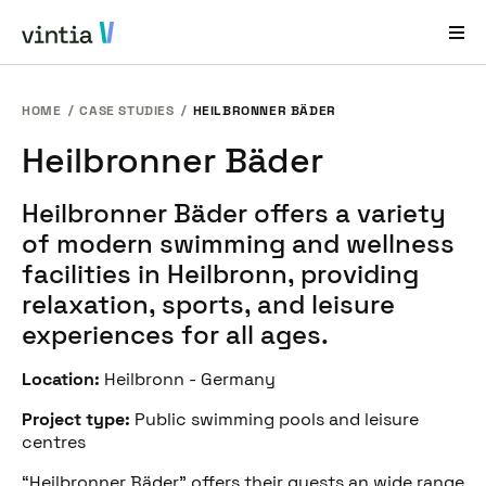
HOME
CASE STUDIES
HEILBRONNER BÄDER
Help and Support
Heilbronner Bäder
EN
FR
DE
NL
Heilbronner Bäder offers a variety
Industries
of modern swimming and wellness
Solutions
facilities in Heilbronn, providing
relaxation, sports, and leisure
Products
experiences for all ages.
Case Studies
Location:
Heilbronn - Germany
About Us
Project type:
Public swimming pools and leisure
News & Events
centres
“Heilbronner Bäder” offers their guests an wide range
Contact