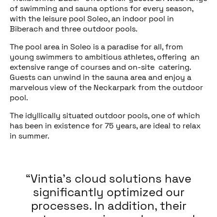
of swimming and sauna options for every season,
with the leisure pool Soleo, an indoor pool in
Biberach and three outdoor pools.
The pool area in Soleo is a paradise for all, from
young swimmers to ambitious athletes, offering an
extensive range of courses and on-site catering.
Guests can unwind in the sauna area and enjoy a
marvelous view of the Neckarpark from the outdoor
pool.
The idyllically situated outdoor pools, one of which
has been in existence for 75 years, are ideal to relax
in summer.
Vintia's cloud solutions have
significantly optimized our
processes. In addition, their