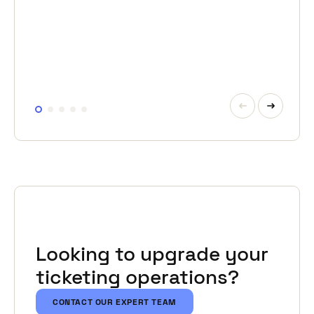
from email-based bookings, manual Excel
schedules and separate invoicing flows.
READ MORE
Looking to upgrade your
ticketing operations?
CONTACT OUR EXPERT TEAM