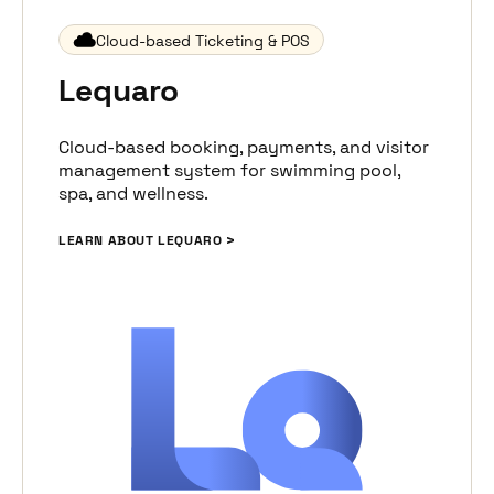
Cloud-based Ticketing & POS
Lequaro
Cloud-based booking, payments, and visitor
management system for swimming pool,
spa, and wellness.
LEARN ABOUT LEQUARO