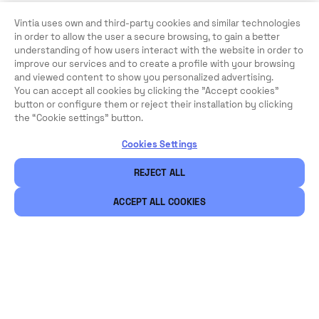
Vintia uses own and third-party cookies and similar technologies
in order to allow the user a secure browsing, to gain a better
understanding of how users interact with the website in order to
improve our services and to create a profile with your browsing
and viewed content to show you personalized advertising.
You can accept all cookies by clicking the "Accept cookies"
button or configure them or reject their installation by clicking
the “Cookie settings” button.
Cookies Settings
REJECT ALL
ACCEPT ALL COOKIES
Legal