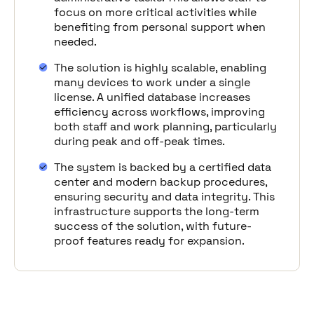
focus on more critical activities while
benefiting from personal support when
needed.
The solution is highly scalable, enabling
many devices to work under a single
license. A unified database increases
efficiency across workflows, improving
both staff and work planning, particularly
during peak and off-peak times.
The system is backed by a certified data
center and modern backup procedures,
ensuring security and data integrity. This
infrastructure supports the long-term
success of the solution, with future-
proof features ready for expansion.