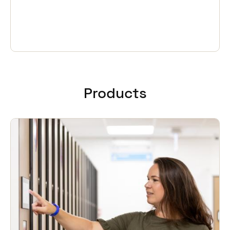
Products