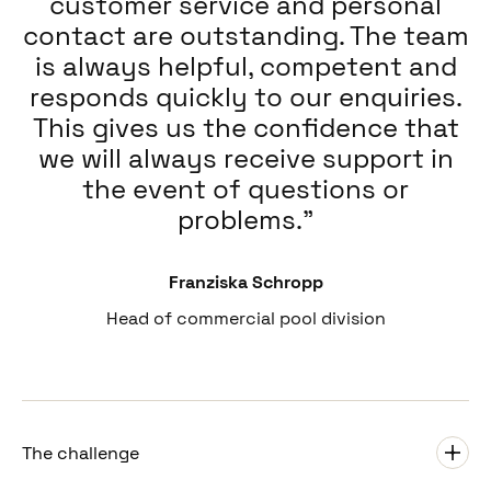
customer service and personal
contact are outstanding. The team
is always helpful, competent and
responds quickly to our enquiries.
This gives us the confidence that
we will always receive support in
the event of questions or
problems.
Franziska Schropp
Head of commercial pool division
The challenge