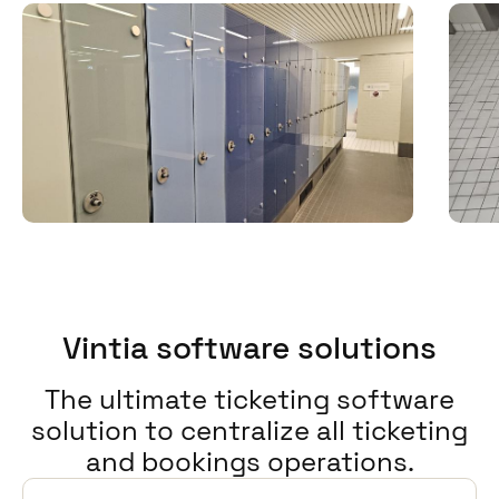
Vintia software solutions
The ultimate ticketing software
solution to centralize all ticketing
and bookings operations.