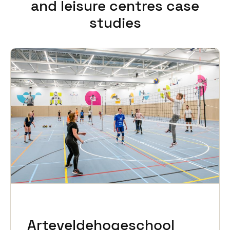
and leisure centres case
studies
Arteveldehogeschool
Svalbardhallen
Erasmus Sport
Copa Ca Backum