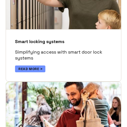
Smart locking systems
Simplifying access with smart door lock
systems
READ MORE