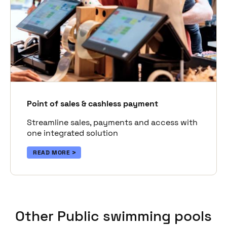
Point of sales & cashless payment
Streamline sales, payments and access with
one integrated solution
READ MORE
Other Public swimming pools