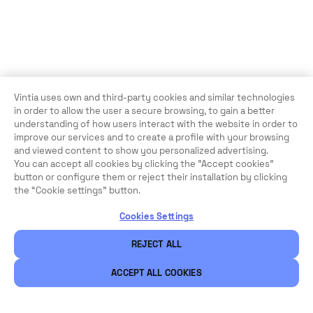
Vintia uses own and third-party cookies and similar technologies
in order to allow the user a secure browsing, to gain a better
understanding of how users interact with the website in order to
improve our services and to create a profile with your browsing
and viewed content to show you personalized advertising.
You can accept all cookies by clicking the "Accept cookies"
button or configure them or reject their installation by clicking
the “Cookie settings” button.
Cookies Settings
REJECT ALL
ACCEPT ALL COOKIES