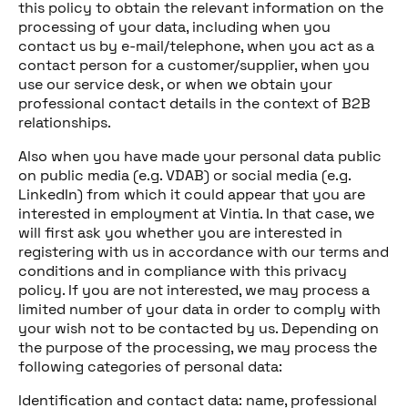
this policy to obtain the relevant information on the
processing of your data, including when you
contact us by e-mail/telephone, when you act as a
contact person for a customer/supplier, when you
use our service desk, or when we obtain your
professional contact details in the context of B2B
relationships.
Also when you have made your personal data public
on public media (e.g. VDAB) or social media (e.g.
LinkedIn) from which it could appear that you are
interested in employment at Vintia. In that case, we
will first ask you whether you are interested in
registering with us in accordance with our terms and
conditions and in compliance with this privacy
policy. If you are not interested, we may process a
limited number of your data in order to comply with
your wish not to be contacted by us. Depending on
the purpose of the processing, we may process the
following categories of personal data:
Identification and contact data: name, professional