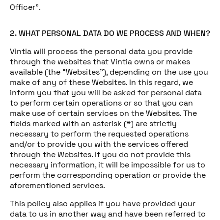
Officer”.
2. WHAT PERSONAL DATA DO WE PROCESS AND WHEN?
Vintia will process the personal data you provide
through the websites that Vintia owns or makes
available (the “Websites”), depending on the use you
make of any of these Websites. In this regard, we
inform you that you will be asked for personal data
to perform certain operations or so that you can
make use of certain services on the Websites. The
fields marked with an asterisk (*) are strictly
necessary to perform the requested operations
and/or to provide you with the services offered
through the Websites. If you do not provide this
necessary information, it will be impossible for us to
perform the corresponding operation or provide the
aforementioned services.
This policy also applies if you have provided your
data to us in another way and have been referred to