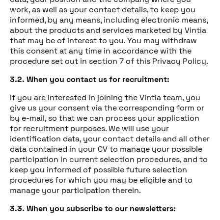
work, as well as your contact details, to keep you
informed, by any means, including electronic means,
about the products and services marketed by Vintia
that may be of interest to you. You may withdraw
this consent at any time in accordance with the
procedure set out in section 7 of this Privacy Policy.
3.2. When you contact us for recruitment:
If you are interested in joining the Vintia team, you
give us your consent via the corresponding form or
by e-mail, so that we can process your application
for recruitment purposes. We will use your
identification data, your contact details and all other
data contained in your CV to manage your possible
participation in current selection procedures, and to
keep you informed of possible future selection
procedures for which you may be eligible and to
manage your participation therein.
3.3. When you subscribe to our newsletters: