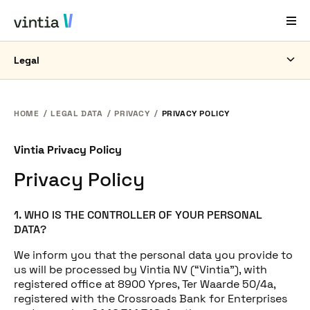
Legal
Help and Support
EN
FR
DE
NL
HOME
LEGAL DATA
PRIVACY
PRIVACY POLICY
Industries
Vintia Privacy Policy
Solutions
Privacy Policy
Products
1. WHO IS THE CONTROLLER OF YOUR PERSONAL
Case Studies
DATA?
About Us
We inform you that the personal data you provide to
us will be processed by Vintia NV (“Vintia”), with
News & Events
registered office at 8900 Ypres, Ter Waarde 50/4a,
registered with the Crossroads Bank for Enterprises
Contact