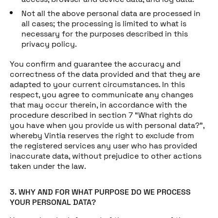
Not all the above personal data are processed in
all cases; the processing is limited to what is
necessary for the purposes described in this
privacy policy.
You confirm and guarantee the accuracy and
correctness of the data provided and that they are
adapted to your current circumstances. In this
respect, you agree to communicate any changes
that may occur therein, in accordance with the
procedure described in section 7 “What rights do
you have when you provide us with personal data?”,
whereby Vintia reserves the right to exclude from
the registered services any user who has provided
inaccurate data, without prejudice to other actions
taken under the law.
3. WHY AND FOR WHAT PURPOSE DO WE PROCESS
YOUR PERSONAL DATA?