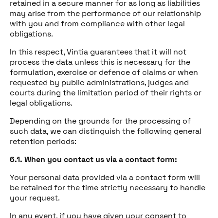
retained in a secure manner for as long as liabilities
may arise from the performance of our relationship
with you and from compliance with other legal
obligations.
In this respect, Vintia guarantees that it will not
process the data unless this is necessary for the
formulation, exercise or defence of claims or when
requested by public administrations, judges and
courts during the limitation period of their rights or
legal obligations.
Depending on the grounds for the processing of
such data, we can distinguish the following general
retention periods:
6.1. When you contact us via a contact form:
Your personal data provided via a contact form will
be retained for the time strictly necessary to handle
your request.
In any event, if you have given your consent to