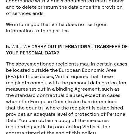
accordance with Vintia’s documented instructions;
and to delete or return the data once the provision
of services ends.
We inform you that Vintia does not sell your
information to third parties.
5. WILL WE CARRY OUT INTERNATIONAL TRANSFERS OF
YOUR PERSONAL DATA?
The abovementioned recipients may in certain cases
be located outside the European Economic Area
(EEA). In those cases, Vintia requires that these
recipients comply with the personal data protection
measures set out in a binding Agreement, such as
the standard contractual clauses, except in cases
where the European Commission has determined
that the country where the recipient is established
provides an adequate level of protection of Personal
Data. You can obtain a copy of the measures
required by Vintia by contacting Vintia at the
address stated at the end of this policy.