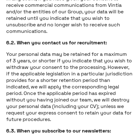
receive commercial communications from Vintia
and/or the entities of our Group, your data will be
retained until you indicate that you wish to
unsubscribe and no longer wish to receive such
communications.
6.2. When you contact us for recruitment:
Your personal data may be retained for a maximum
of 3 years, or shorter if you indicate that you wish to
withdraw your consent to the processing. However,
if the applicable legislation in a particular jurisdiction
provides for a shorter retention period than
indicated, we will apply the corresponding legal
period. Once the applicable period has expired
without you having joined our team, we will destroy
your personal data (including your CV); unless we
request your express consent to retain your data for
future procedures.
6.3. When you subscribe to our newsletters: