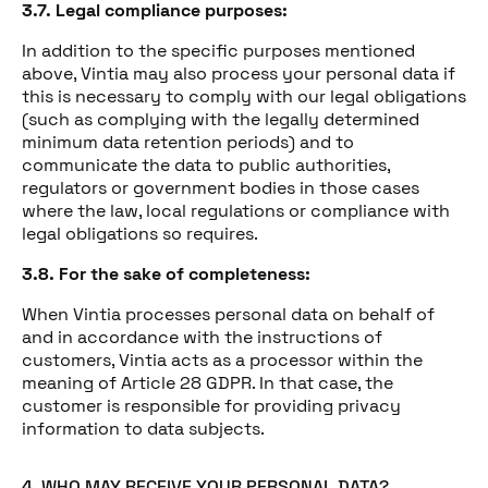
3.7. Legal compliance purposes:
In addition to the specific purposes mentioned
above, Vintia may also process your personal data if
this is necessary to comply with our legal obligations
(such as complying with the legally determined
minimum data retention periods) and to
communicate the data to public authorities,
regulators or government bodies in those cases
where the law, local regulations or compliance with
legal obligations so requires.
3.8. For the sake of completeness:
When Vintia processes personal data on behalf of
and in accordance with the instructions of
customers, Vintia acts as a processor within the
meaning of Article 28 GDPR. In that case, the
customer is responsible for providing privacy
information to data subjects.
4. WHO MAY RECEIVE YOUR PERSONAL DATA?