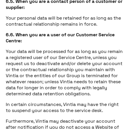
6.5. When you are a contact person of a customer or
supplier:
Your personal data will be retained for as long as the
contractual relationship remains in force.
6.6. When you are a user of our Customer Service
Centre:
Your data will be processed for as long as you remain
a registered user of our Service Centre, unless you
request us to deactivate and/or delete your account
or the contractual relationship you maintain with
Vintia or the entities of our Group is terminated for
whatever reason; unless Vintia needs to retain these
data for longer in order to comply with legally
determined data retention obligations.
In certain circumstances, Vintia may have the right
to suspend your access to the service desk.
Furthermore, Vintia may deactivate your account
after notification if you do not access a Website of