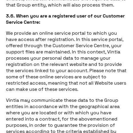
that Group entity, which will also process them.
3.6. When you are a registered user of our Customer
Service Centre:
We provide an online service portal to which you
have access after registration. In this service portal,
offered through the Customer Service Centre, your
support files are maintained. In this context, Vintia
processes your personal data to manage your
registration on the relevant website and to provide
the services linked to your account. Please note that
some of these online services are subject to
restricted access, meaning that not all Website users
can make use of these services.
Vintia may communicate these data to the Group
entities in accordance with the geographical area
where you are located or with which you have
entered into a contract, for the abovementioned
purposes, in order to guarantee the provision of
services according to the criteria established by