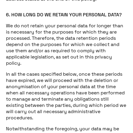
6. HOW LONG DO WE RETAIN YOUR PERSONAL DATA?
We do not retain your personal data for longer than
is necessary for the purposes for which they are
processed. Therefore, the data retention periods
depend on the purposes for which we collect and
use them and/or as required to comply with
applicable legislation, as set out in this privacy
policy.
In all the cases specified below, once these periods
have expired, we will proceed with the deletion or
anonymisation of your personal data at the time
when all necessary operations have been performed
to manage and terminate any obligations still
existing between the parties, during which period we
will carry out all necessary administrative
procedures.
Notwithstanding the foregoing, your data may be