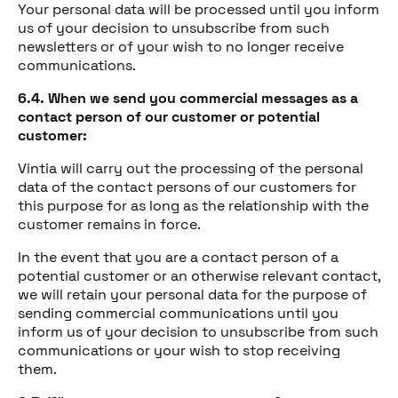
Your personal data will be processed until you inform
us of your decision to unsubscribe from such
newsletters or of your wish to no longer receive
communications.
6.4. When we send you commercial messages as a
contact person of our customer or potential
customer:
Vintia will carry out the processing of the personal
data of the contact persons of our customers for
this purpose for as long as the relationship with the
customer remains in force.
In the event that you are a contact person of a
potential customer or an otherwise relevant contact,
we will retain your personal data for the purpose of
sending commercial communications until you
inform us of your decision to unsubscribe from such
communications or your wish to stop receiving
them.