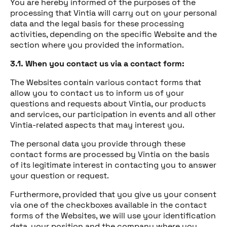
You are hereby informed of the purposes of the
processing that Vintia will carry out on your personal
data and the legal basis for these processing
activities, depending on the specific Website and the
section where you provided the information.
3.1. When you contact us via a contact form:
The Websites contain various contact forms that
allow you to contact us to inform us of your
questions and requests about Vintia, our products
and services, our participation in events and all other
Vintia-related aspects that may interest you.
The personal data you provide through these
contact forms are processed by Vintia on the basis
of its legitimate interest in contacting you to answer
your question or request.
Furthermore, provided that you give us your consent
via one of the checkboxes available in the contact
forms of the Websites, we will use your identification
data, your position and the company where you