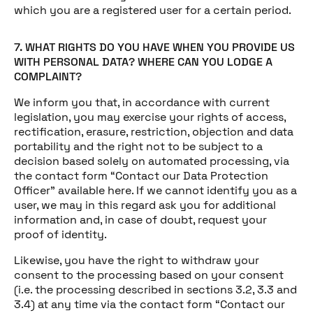
which you are a registered user for a certain period.
7. WHAT RIGHTS DO YOU HAVE WHEN YOU PROVIDE US
WITH PERSONAL DATA? WHERE CAN YOU LODGE A
COMPLAINT?
We inform you that, in accordance with current
legislation, you may exercise your rights of access,
rectification, erasure, restriction, objection and data
portability and the right not to be subject to a
decision based solely on automated processing, via
the contact form “Contact our Data Protection
Officer” available here. If we cannot identify you as a
user, we may in this regard ask you for additional
information and, in case of doubt, request your
proof of identity.
Likewise, you have the right to withdraw your
consent to the processing based on your consent
(i.e. the processing described in sections 3.2, 3.3 and
3.4) at any time via the contact form “Contact our