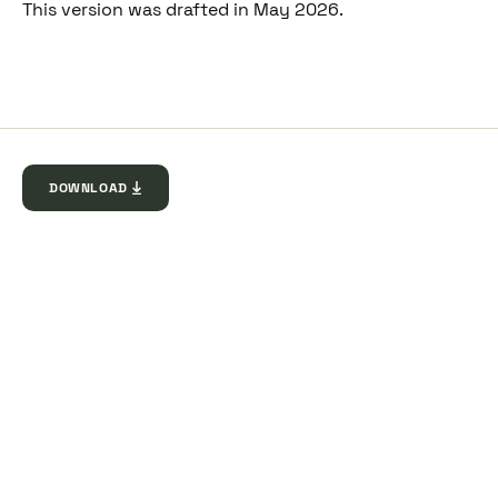
This version was drafted in May 2026.
DOWNLOAD