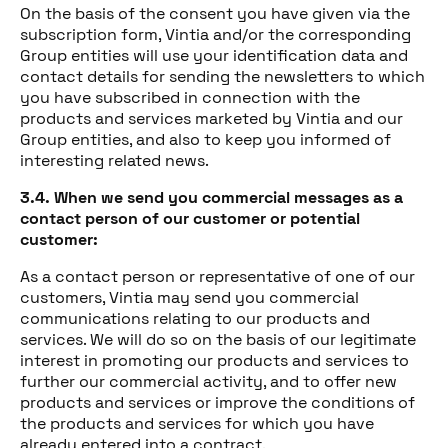
On the basis of the consent you have given via the
subscription form, Vintia and/or the corresponding
Group entities will use your identification data and
contact details for sending the newsletters to which
you have subscribed in connection with the
products and services marketed by Vintia and our
Group entities, and also to keep you informed of
interesting related news.
3.4. When we send you commercial messages as a
contact person of our customer or potential
customer:
As a contact person or representative of one of our
customers, Vintia may send you commercial
communications relating to our products and
services. We will do so on the basis of our legitimate
interest in promoting our products and services to
further our commercial activity, and to offer new
products and services or improve the conditions of
the products and services for which you have
already entered into a contract.