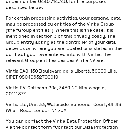
under number 0440.714.748, for the purposes
described below.
For certain processing activities, your personal data
may be processed by entities of the Vintia Group
(the “Group entities”). Where this is the case, it is
mentioned in section 3 of this privacy policy. The
Group entity acting as the controller of your data
depends on where you are located or is stated in the
contract you have entered into with Vintia. The
relevant Group entities besides Vintia NV are:
Vintia SAS, 130 Boulevard de la Liberté, 59000 Lille,
SIRET 98049632700019
Vintia BV, Coltbaan 29a, 3439 NG Nieuwegein,
20111727
Vintia Ltd, Unit 33, Waterside, Schooner Court, 44-48
Wharf Road, London N1 7UX
You can contact the Vintia Data Protection Officer
via the contact form “Contact our Data Protection