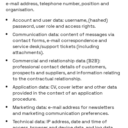
e-mail address, telephone number, position and
organisation.
Account and user data: username, (hashed)
password, user role and access rights.
Communication data: content of messages via
contact forms, e-mail correspondence and
service desk/support tickets (including
attachments).
Commercial and relationship data (B2B):
professional contact details of customers,
prospects and suppliers, and information relating
to the contractual relationship.
Application data: CV, cover letter and other data
provided in the context of an application
procedure.
Marketing data: e-mail address for newsletters
and marketing communication preferences.
Technical data: IP address, date and time of
access, browser and device data, and log data.