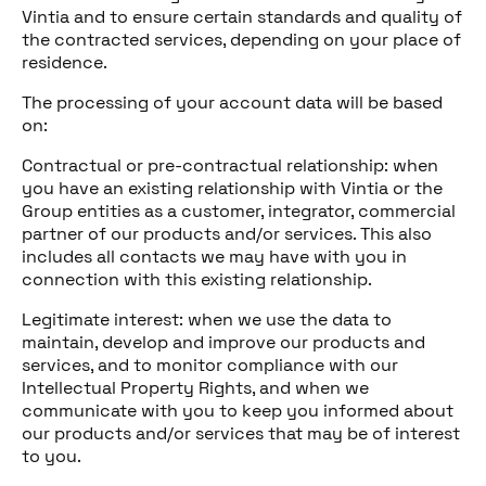
Vintia and to ensure certain standards and quality of
the contracted services, depending on your place of
residence.
The processing of your account data will be based
on:
Contractual or pre-contractual relationship: when
you have an existing relationship with Vintia or the
Group entities as a customer, integrator, commercial
partner of our products and/or services. This also
includes all contacts we may have with you in
connection with this existing relationship.
Legitimate interest: when we use the data to
maintain, develop and improve our products and
services, and to monitor compliance with our
Intellectual Property Rights, and when we
communicate with you to keep you informed about
our products and/or services that may be of interest
to you.