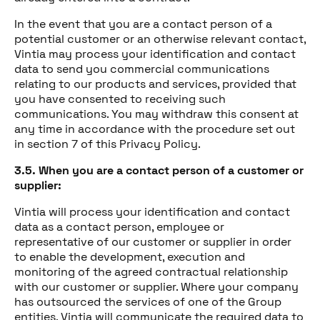
In the event that you are a contact person of a
potential customer or an otherwise relevant contact,
Vintia may process your identification and contact
data to send you commercial communications
relating to our products and services, provided that
you have consented to receiving such
communications. You may withdraw this consent at
any time in accordance with the procedure set out
in section 7 of this Privacy Policy.
3.5. When you are a contact person of a customer or
supplier:
Vintia will process your identification and contact
data as a contact person, employee or
representative of our customer or supplier in order
to enable the development, execution and
monitoring of the agreed contractual relationship
with our customer or supplier. Where your company
has outsourced the services of one of the Group
entities, Vintia will communicate the required data to