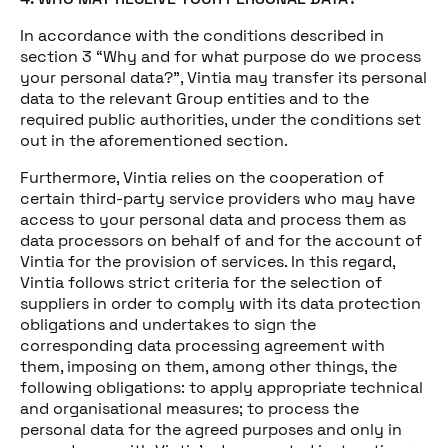
In accordance with the conditions described in
section 3 “Why and for what purpose do we process
your personal data?”, Vintia may transfer its personal
data to the relevant Group entities and to the
required public authorities, under the conditions set
out in the aforementioned section.
Furthermore, Vintia relies on the cooperation of
certain third-party service providers who may have
access to your personal data and process them as
data processors on behalf of and for the account of
Vintia for the provision of services. In this regard,
Vintia follows strict criteria for the selection of
suppliers in order to comply with its data protection
obligations and undertakes to sign the
corresponding data processing agreement with
them, imposing on them, among other things, the
following obligations: to apply appropriate technical
and organisational measures; to process the
personal data for the agreed purposes and only in