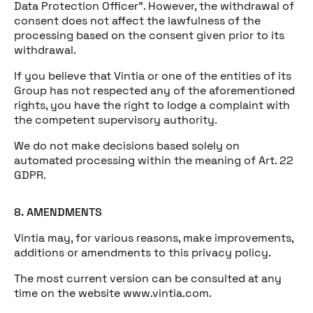
Data Protection Officer”. However, the withdrawal of
consent does not affect the lawfulness of the
processing based on the consent given prior to its
withdrawal.
If you believe that Vintia or one of the entities of its
Group has not respected any of the aforementioned
rights, you have the right to lodge a complaint with
the competent supervisory authority.
We do not make decisions based solely on
automated processing within the meaning of Art. 22
GDPR.
8. AMENDMENTS
Vintia may, for various reasons, make improvements,
additions or amendments to this privacy policy.
The most current version can be consulted at any
time on the website www.vintia.com.