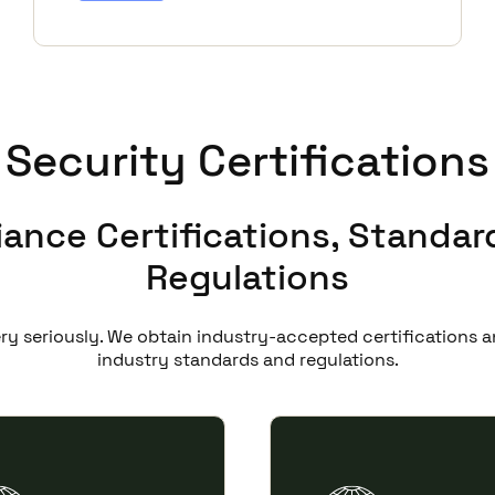
Security Certifications
ance Certifications, Standar
Regulations
ery seriously. We obtain industry-accepted certifications
industry standards and regulations.