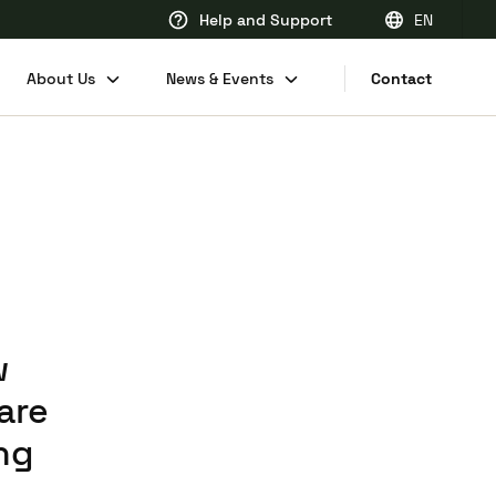
Help and Support
EN
EN
About Us
News & Events
Contact
FR
DE
NL
w
are
ng