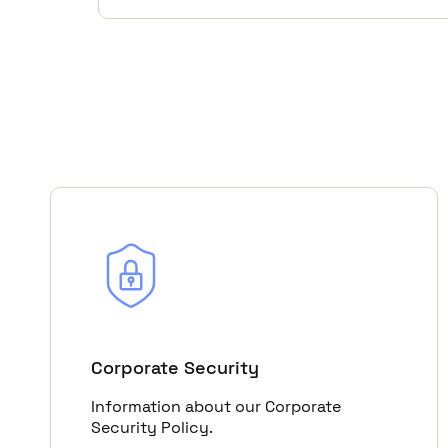
Corporate Security
Information about our Corporate
Security Policy.