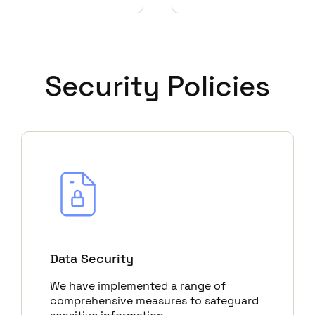
Security Policies
Data Security
We have implemented a range of
comprehensive measures to safeguard