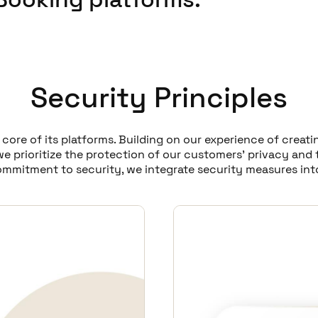
Security Principles
e core of its platforms. Building on our experience of crea
e prioritize the protection of our customers' privacy and 
ommitment to security, we integrate security measures int