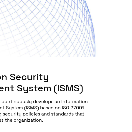
on Security
nt System (ISMS)
d continuously develops an Information
t System (ISMS) based on ISO 27001
 security policies and standards that
s the organization.