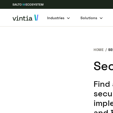
Industries
Solutions
HOME
SE
Sec
Find
secu
impl
and 