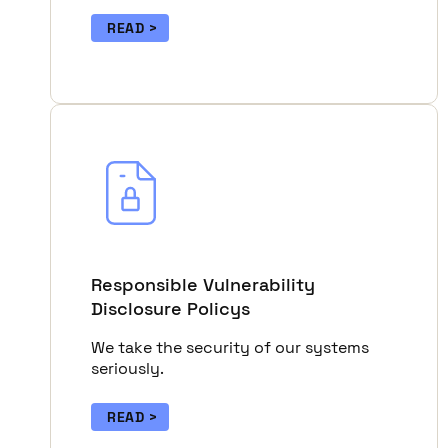
READ
Responsible Vulnerability
Disclosure Policys
We take the security of our systems
seriously.
READ