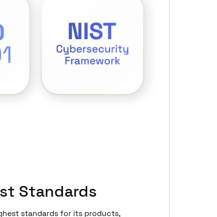
st Standards
ghest standards for its products,