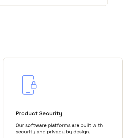
Product Security
Our software platforms are built with
security and privacy by design.