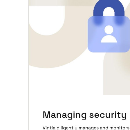
Managing security
Vintia diligently manages and monitors