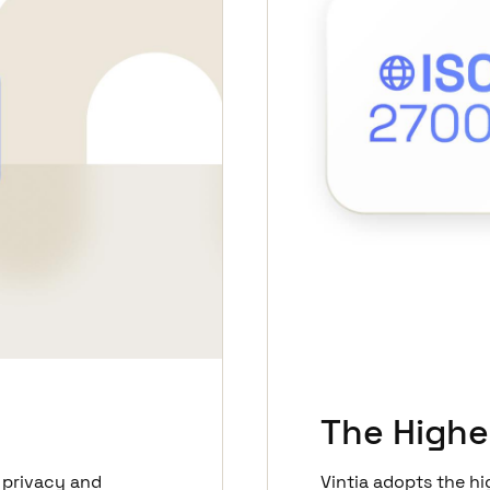
The Highe
 privacy and
Vintia adopts the hi