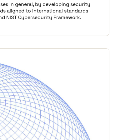
ses in general, by developing security
ds aligned to international standards
nd NIST Cybersecurity Framework.