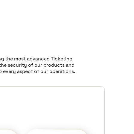
ting the most advanced Ticketing
the security of our products and
o every aspect of our operations.