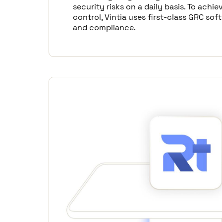
security risks on a daily basis. To achiev
control, Vintia uses first-class GRC sof
and compliance.