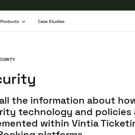
Products
Case Studies
CURITY
urity
 all the information about ho
rity technology and policies 
emented within Vintia Ticketi
Booking platforms.