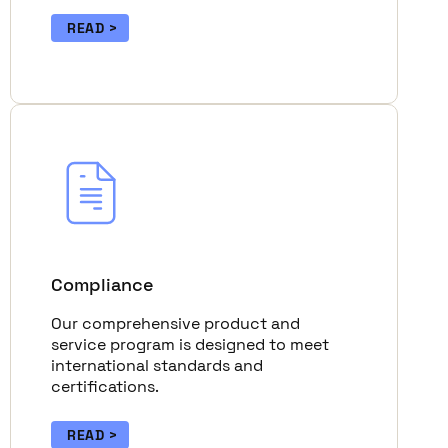
READ
Compliance
Our comprehensive product and
service program is designed to meet
international standards and
certifications.
READ