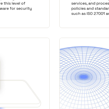
e this level of
services, and proces
tware for security
policies and standar
such as ISO 27001 a