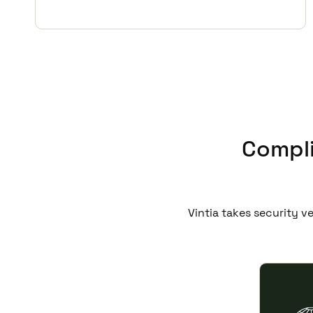
Compli
Vintia takes security v