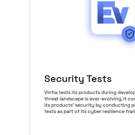
Security Tests
Vintia tests its products during develo
threat landscape is ever-evolving, it c
its products' security by conducting p
tests as part of its cyber resilience fr