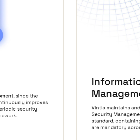
Informati
Manageme
pment, since the
ontinuously improves
Vintia maintains an
eriodic security
Security Managemen
amework.
standard, containing
are mandatory acros