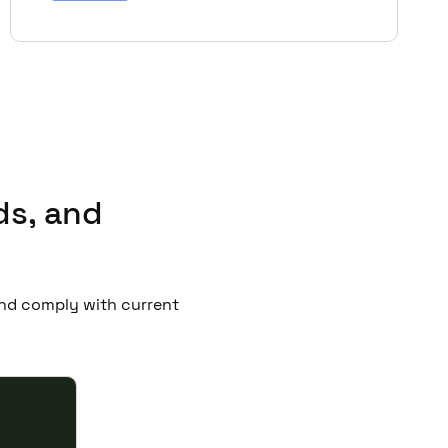
ds, and
 and comply with current