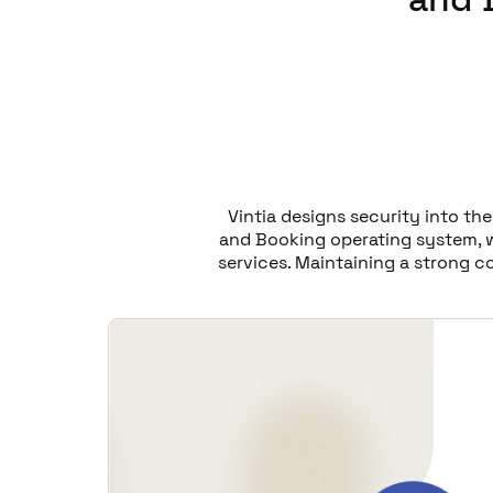
Vintia designs security into th
and Booking operating system, w
services. Maintaining a strong c