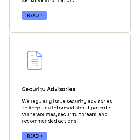
sensitive information.
READ
Security Advisories
We regularly issue security advisories
to keep you informed about potential
vulnerabilities, security threats, and
recommended actions.
READ