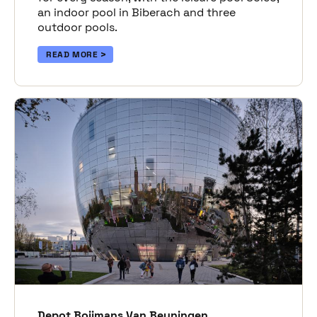
an indoor pool in Biberach and three
outdoor pools.
READ MORE
Depot Boijmans Van Beuningen