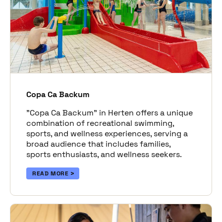
Copa Ca Backum
"Copa Ca Backum" in Herten offers a unique
combination of recreational swimming,
sports, and wellness experiences, serving a
broad audience that includes families,
sports enthusiasts, and wellness seekers.
READ MORE