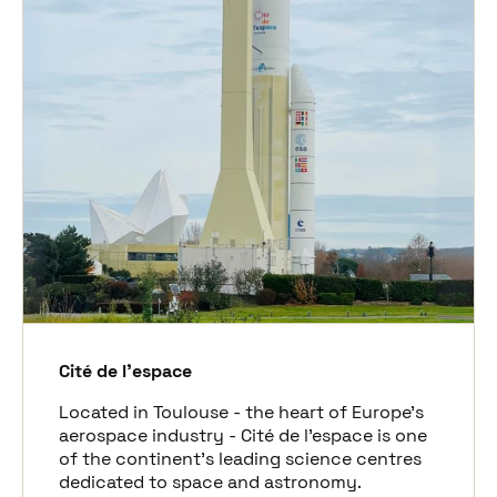
Cité de l’espace
Located in Toulouse - the heart of Europe’s
aerospace industry - Cité de l’espace is one
of the continent’s leading science centres
dedicated to space and astronomy.