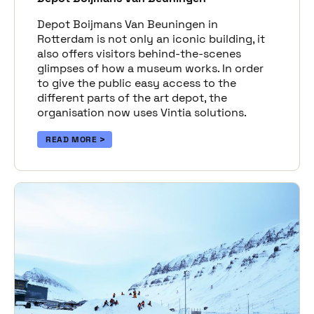
Depot Boijmans Van Beuningen in
Rotterdam is not only an iconic building, it
also offers visitors behind-the-scenes
glimpses of how a museum works. In order
to give the public easy access to the
different parts of the art depot, the
organisation now uses Vintia solutions.
READ MORE