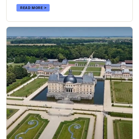
READ MORE