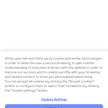
Vintia uses own and third-party cookies and similar technologies
in order to allow the user a secure browsing, to gain a better
understanding of how users interact with the website in order to
improve our services and to create a profile with your browsing
and viewed content to show you personalized advertising.
You can accept all cookies by clicking the "Accept cookies"
button or configure them or reject their installation by clicking
the “Cookie settings” button.
Cookies Settings