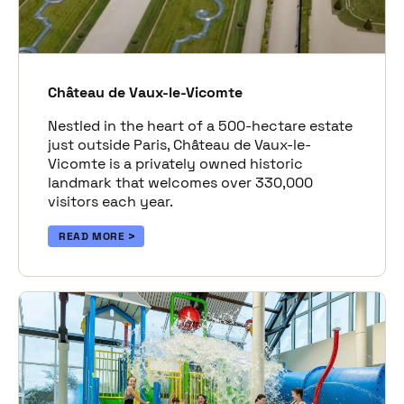
Château de Vaux-le-Vicomte
Nestled in the heart of a 500-hectare estate
just outside Paris, Château de Vaux-le-
Vicomte is a privately owned historic
landmark that welcomes over 330,000
visitors each year.
READ MORE