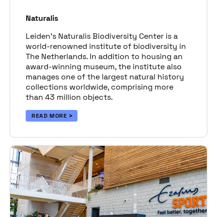
Naturalis
Leiden’s Naturalis Biodiversity Center is a
world-renowned institute of biodiversity in
The Netherlands. In addition to housing an
award-winning museum, the institute also
manages one of the largest natural history
collections worldwide, comprising more
than 43 million objects.
READ MORE