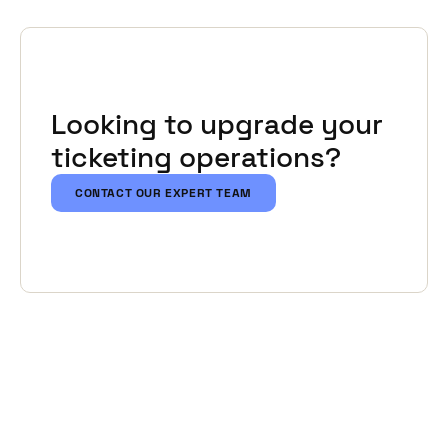
Looking to upgrade your
ticketing operations?
CONTACT OUR EXPERT TEAM