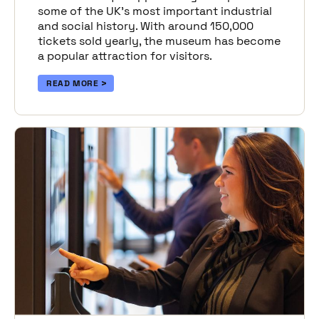
some of the UK’s most important industrial
and social history. With around 150,000
tickets sold yearly, the museum has become
a popular attraction for visitors.
READ MORE