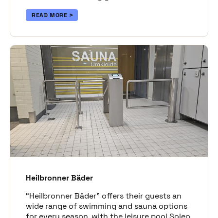
READ MORE
Heilbronner Bäder
“Heilbronner Bäder” offers their guests an
wide range of swimming and sauna options
for every season, with the leisure pool Soleo,