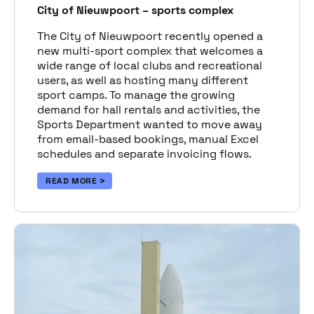
City of Nieuwpoort – sports complex
The City of Nieuwpoort recently opened a
new multi-sport complex that welcomes a
wide range of local clubs and recreational
users, as well as hosting many different
sport camps. To manage the growing
demand for hall rentals and activities, the
Sports Department wanted to move away
from email-based bookings, manual Excel
schedules and separate invoicing flows.
READ MORE