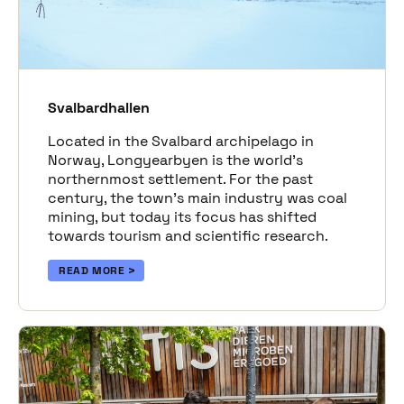
Svalbardhallen
Located in the Svalbard archipelago in
Norway, Longyearbyen is the world’s
northernmost settlement. For the past
century, the town’s main industry was coal
mining, but today its focus has shifted
towards tourism and scientific research.
READ MORE