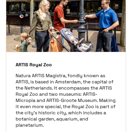
ARTIS Royal Zoo
Natura ARTIS Magistra, fondly known as
ARTIS, is based in Amsterdam, the capital of
the Netherlands. It encompasses the ARTIS
Royal Zoo and two museums: ARTIS-
Micropia and ARTIS-Groote Museum. Making
it even more special, the Royal Zoo is part of
the city’s historic city, which includes a
botanical garden, aquarium, and
planetarium.