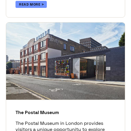
READ MORE
The Postal Museum
The Postal Museum in London provides
visitors a unique opportunity to explore