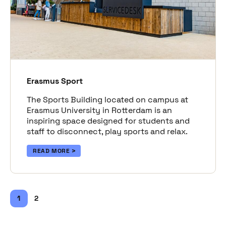
Erasmus Sport
The Sports Building located on campus at
Erasmus University in Rotterdam is an
inspiring space designed for students and
staff to disconnect, play sports and relax.
READ MORE
1
2