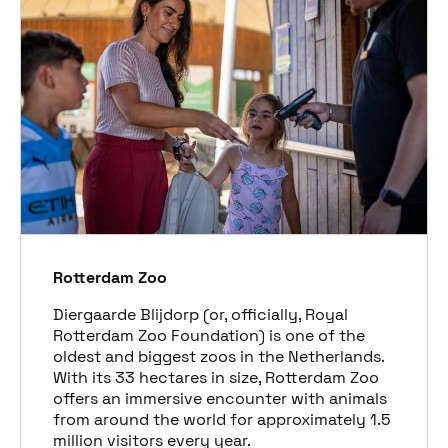
Rotterdam Zoo
Diergaarde Blijdorp (or, officially, Royal
Rotterdam Zoo Foundation) is one of the
oldest and biggest zoos in the Netherlands.
With its 33 hectares in size, Rotterdam Zoo
offers an immersive
encounter
with animals
from around the world for approximately 1.5
million visitors every year.