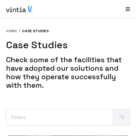
HOME
CASE STUDIES
Help and Support
Case Studies
EN
FR
DE
NL
Check some of the facilities that
Industries
have adopted our solutions and
Solutions
how they operate successfully
with them.
Products
Case Studies
About Us
Filters
News & Events
Contact