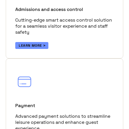
Admissions and access control
Cutting-edge smart access control solution
for a seamless visitor experience and staff
safety
LEARN MORE
Payment
Advanced payment solutions to streamline
leisure operations and enhance guest
experience