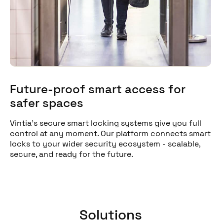
Future-proof smart access for
safer spaces
Vintia's secure smart locking systems give you full
control at any moment. Our platform connects smart
locks to your wider security ecosystem - scalable,
secure, and ready for the future.
Solutions