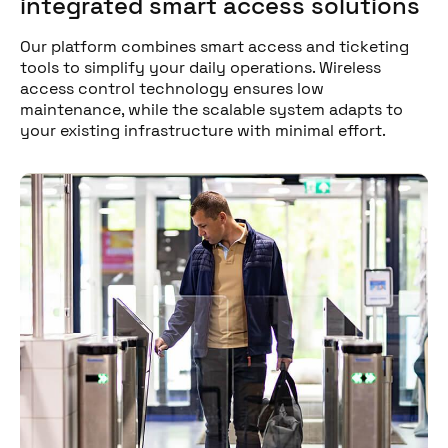
integrated smart access solutions
Our platform combines smart access and ticketing
tools to simplify your daily operations. Wireless
access control technology ensures low
maintenance, while the scalable system adapts to
your existing infrastructure with minimal effort.