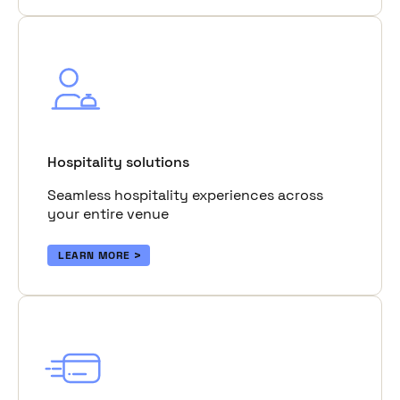
Hospitality solutions
Seamless hospitality experiences across
your entire venue
LEARN MORE