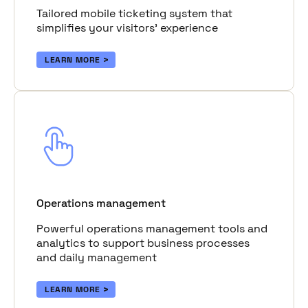
Tailored mobile ticketing system that
simplifies your visitors’ experience
LEARN MORE
Operations management
Powerful operations management tools and
analytics to support business processes
and daily management
LEARN MORE