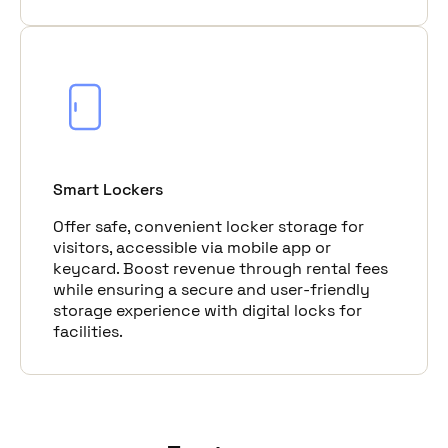
Smart Lockers
Offer safe, convenient locker storage for
visitors, accessible via mobile app or
keycard. Boost revenue through rental fees
while ensuring a secure and user-friendly
storage experience with digital locks for
facilities.