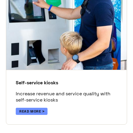
Self-service kiosks
Increase revenue and service quality with
self-service kiosks
READ MORE