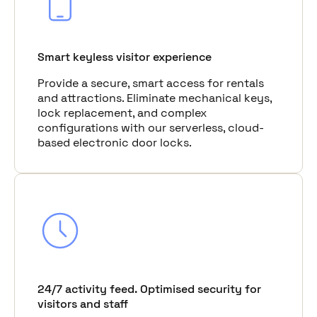
Smart keyless visitor experience
Provide a secure, smart access for rentals
and attractions. Eliminate mechanical keys,
lock replacement, and complex
configurations with our serverless, cloud-
based electronic door locks.
24/7 activity feed. Optimised security for
visitors and staff