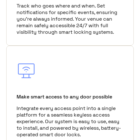
Track who goes where and when. Set
notifications for specific events, ensuring
you're always informed. Your venue can
remain safely accessible 24/7 with full
visibility through smart locking systems.
Make smart access to any door possible
Integrate every access point into a single
platform for a seamless keyless access
experience. Our system is easy to use, easy
to install, and powered by wireless, battery-
operated smart door locks.