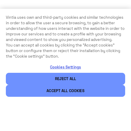
Vintia uses own and third-party cookies and similar technologies
in order to allow the user a secure browsing, to gain a better
understanding of how users interact with the website in order to
improve our services and to create a profile with your browsing
Looking for a complete
and viewed content to show you personalized advertising.
You can accept all cookies by clicking the "Accept cookies"
ticketing solution?
button or configure them or reject their installation by clicking
the “Cookie settings” button.
CONTACT OUR EXPERT TEAM
Cookies Settings
REJECT ALL
ACCEPT ALL COOKIES
Legal