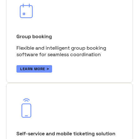
Group booking
Flexible and intelligent group booking
software for seamless coordination
LEARN MORE
Self-service and mobile ticketing solution