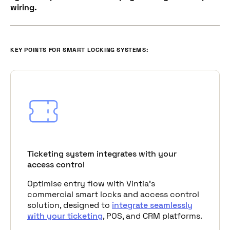
wiring.
KEY POINTS FOR SMART LOCKING SYSTEMS:
Ticketing system integrates with your
access control
Optimise entry flow with Vintia's
commercial smart locks and access control
solution, designed to
integrate seamlessly
with your ticketing
, POS, and CRM platforms.