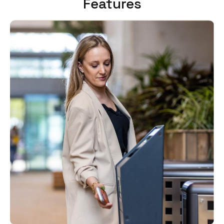
Features