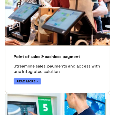
Point of sales & cashless payment
Streamline sales, payments and access with
one integrated solution
READ MORE