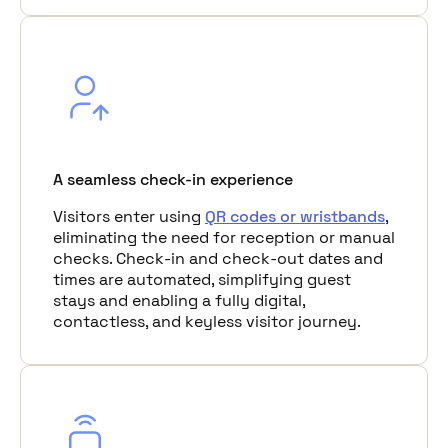
A seamless check-in experience
Visitors enter using
QR codes or wristbands
,
eliminating the need for reception or manual
checks. Check-in and check-out dates and
times are automated, simplifying guest
stays and enabling a fully digital,
contactless, and keyless visitor journey.