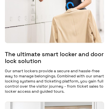
The ultimate smart locker and door
lock solution
Our smart lockers provide a secure and hassle-free
way to manage belongings. Combined with our smart
locking systems and ticketing platform, you gain full
control over the visitor journey - from ticket sales to
locker access and guided tours.