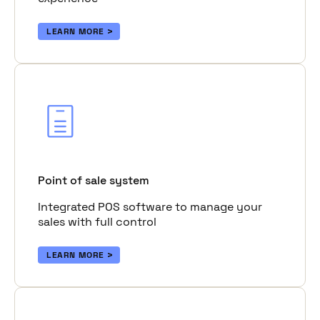
LEARN MORE
Point of sale system
Integrated POS software to manage your
sales with full control
LEARN MORE