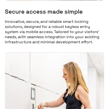
Secure access made simple
Innovative, secure, and reliable smart locking
solutions, designed for a robust keyless entry
system via mobile access. Tailored to your visitors'
needs, with seamless integration into your existing
infrastructure and minimal development effort.