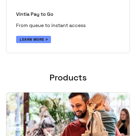
Vintia Pay to Go
From queue to instant access
LEARN MORE
Products