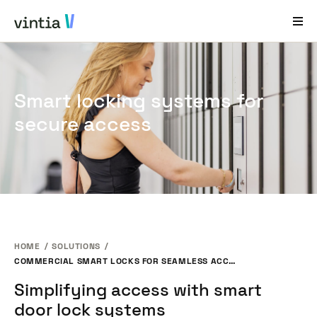
Help and Support
Smart locking systems for
EN
FR
DE
NL
secure access
Industries
Solutions
Products
Case Studies
HOME
SOLUTIONS
About Us
COMMERCIAL SMART LOCKS FOR SEAMLESS ACCESS CONTROL
News & Events
Simplifying access with smart
door lock systems
Contact