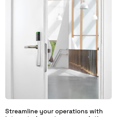
Streamline your operations with