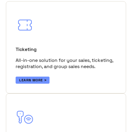
Ticketing
All-in-one solution for your sales, ticketing,
registration, and group sales needs.
LEARN MORE