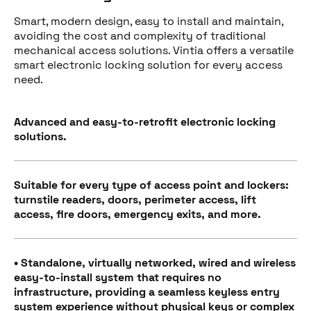
Smart, modern design, easy to install and maintain,
avoiding the cost and complexity of traditional
mechanical access solutions. Vintia offers a versatile
smart electronic locking solution for every access
need.
Advanced and easy-to-retrofit electronic locking
solutions.
Suitable for every type of access point and lockers:
turnstile readers, doors, perimeter access, lift
access, fire doors, emergency exits, and more.
• Standalone, virtually networked, wired and wireless
easy-to-install system that requires no
infrastructure, providing a seamless keyless entry
system experience without physical keys or complex