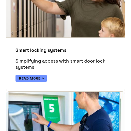
Smart locking systems
Simplifying access with smart door lock
systems
READ MORE