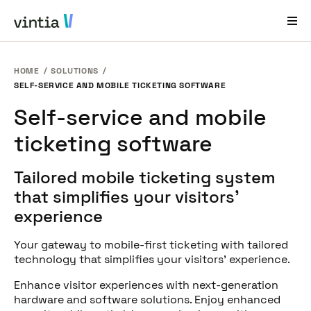
HOME
SOLUTIONS
Help and Support
SELF-SERVICE AND MOBILE TICKETING SOFTWARE
EN
FR
DE
NL
Self-service and mobile
ticketing software
Industries
Solutions
Tailored mobile ticketing system
that simplifies your visitors’
Products
experience
Case Studies
Your gateway to mobile-first ticketing with tailored
About Us
technology that simplifies your visitors' experience.
News & Events
Enhance visitor experiences with next-generation
hardware and software solutions. Enjoy enhanced
Contact