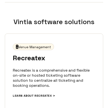
Provide maximum convenience to your visitors with
real-time updates on schedule changes,
cancellations, and post-event engagement like
surveys, ensuring a top-notch experience that
Vintia software solutions
fosters lasting relationships.
Venue Management
Recreatex
Recreatex is a comprehensive and flexible
on-site or hosted ticketing software
solution to centralize all ticketing and
booking operations.
LEARN ABOUT RECREATEX