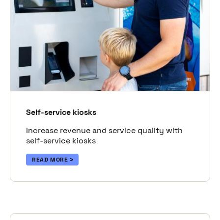
Self-service kiosks
Increase revenue and service quality with
self-service kiosks
READ MORE