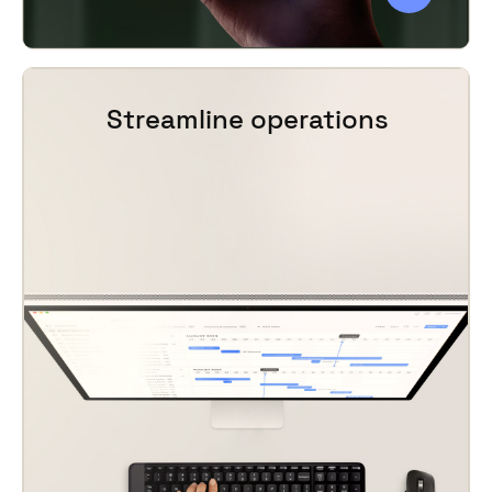
Streamline operations
For visitors who prefer to purchase ahead of
time, our
mobile ticketing solution
offers
practical features for every point in the
customer journey, including
group booking
management
.
By automating your ticket sales, you save
time for visitors and staff alike. Vintia
provides operational efficiencies that
improve your events or venue management
processes, enabling you to
run smarter
operations
and focus on strategically
growing your business. Attendance can be
monitored in real time, and staffing or