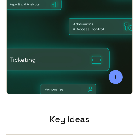
systems
Key ideas