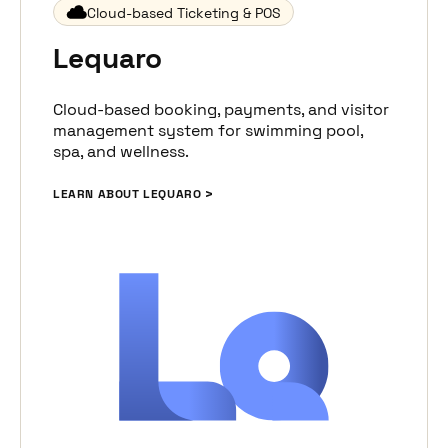
Cloud-based Ticketing & POS
Lequaro
Cloud-based booking, payments, and visitor
management system for swimming pool,
spa, and wellness.
LEARN ABOUT LEQUARO