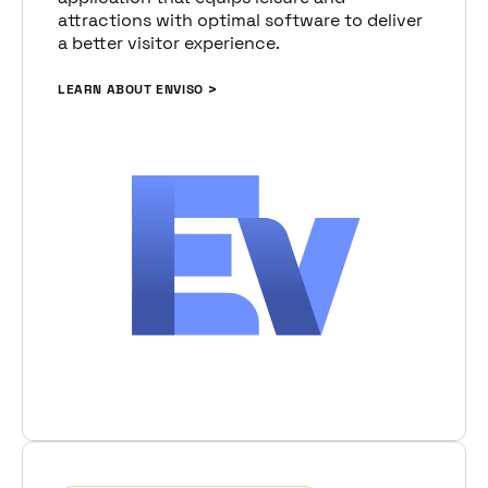
attractions with optimal software to deliver
a better visitor experience.
LEARN ABOUT ENVISO