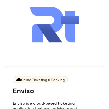
Online Ticketing & Booking
Enviso
Enviso is a cloud-based ticketing
application that equips leisure and