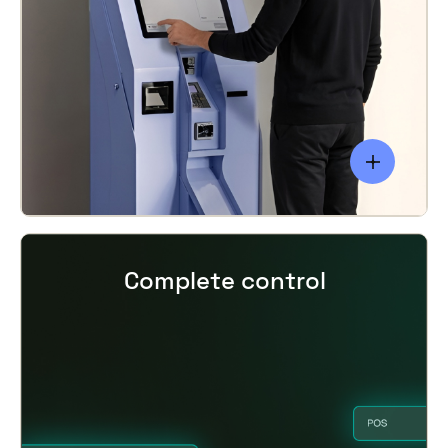
Complete control
smart locking