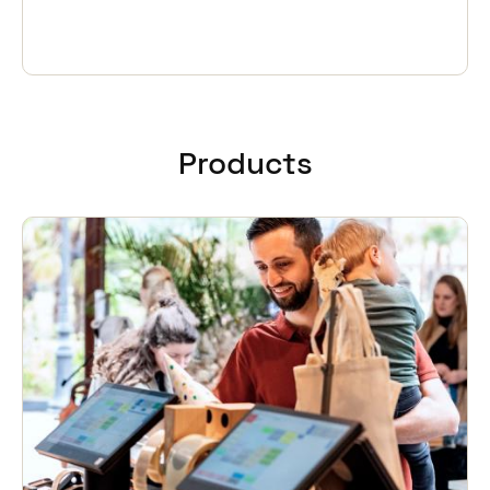
Products