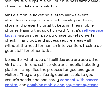
security while optimising your business with game-
changing data and analytics.
Vintia's mobile ticketing system allows event
attendees or regular visitors to easily purchase,
store, and present digital tickets on their mobile
phones. Pairing this solution with Vintia's
self-service
kiosks
, visitors can also purchase tickets on-site,
check in and out, and access secure areas - all
without the need for human intervention, freeing up
your staff for other tasks.
No matter what type of facilities you are operating,
Vintia's all-in-one self-service and mobile ticketing
platform simplifies the process for you and your
visitors. They are perfectly customisable to your
venue's needs, and can easily
connect with access
control
and
combine mobile and payment systems
.