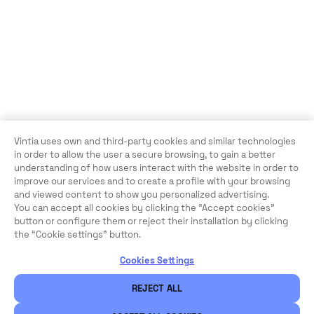
Vintia uses own and third-party cookies and similar technologies
in order to allow the user a secure browsing, to gain a better
understanding of how users interact with the website in order to
improve our services and to create a profile with your browsing
and viewed content to show you personalized advertising.
You can accept all cookies by clicking the "Accept cookies"
button or configure them or reject their installation by clicking
the “Cookie settings” button.
Cookies Settings
REJECT ALL