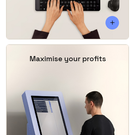
inventory levels adjusted accordingly.
Maximise your profits