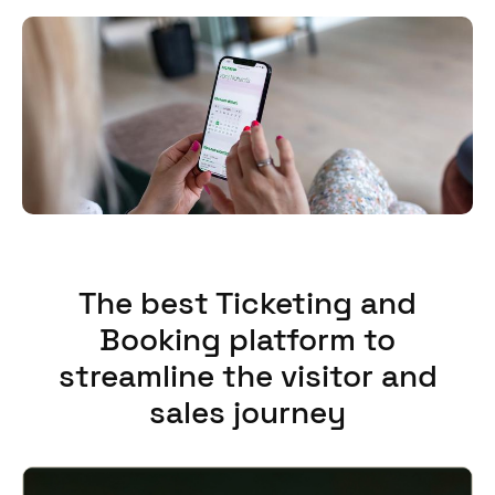
The best Ticketing and
Booking platform to
streamline the visitor and
sales journey