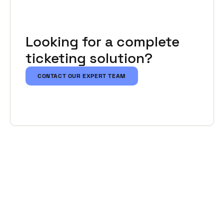
Looking for a complete
ticketing solution?
CONTACT OUR EXPERT TEAM