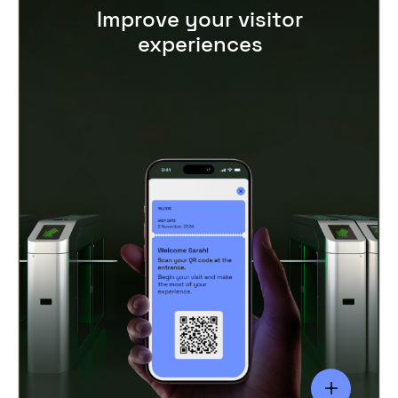
Improve your visitor
experiences
Happy customers keep coming back, so it’s
essential to provide a seamless, personalised
visitor experience.
Offer loyalty programmes, discounts, VIP
packages, and special promotions for repeat
visitors. The convenience of cashless
payments and
digital ticket storage,
integrated with
POS tools
,
leave your
visitors worry-free so they can focus on
enjoying their experience at your venue.