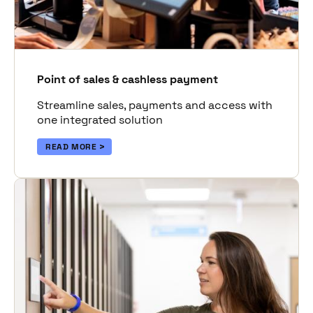
Point of sales & cashless payment
Streamline sales, payments and access with
one integrated solution
READ MORE