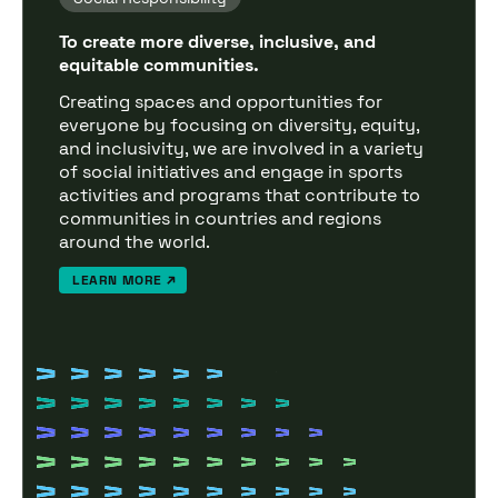
To create more diverse, inclusive, and
equitable communities.
Creating spaces and opportunities for
everyone by focusing on diversity, equity,
and inclusivity, we are involved in a variety
of social initiatives and engage in sports
activities and programs that contribute to
communities in countries and regions
around the world.
LEARN MORE