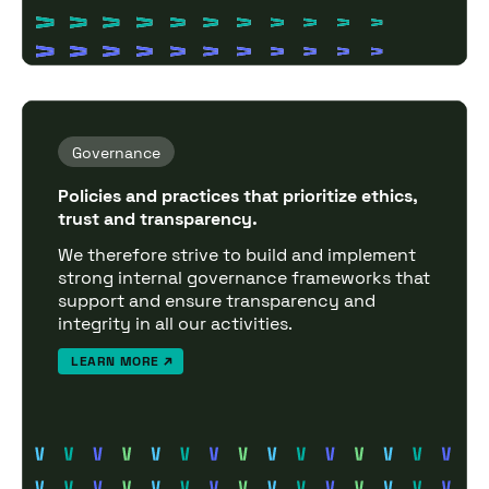
Governance
Policies and practices that prioritize ethics,
trust and transparency.
We therefore strive to build and implement
strong internal governance frameworks that
support and ensure transparency and
integrity in all our activities.
LEARN MORE