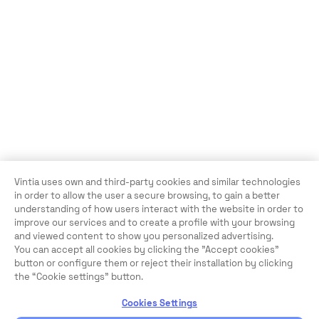
Vintia uses own and third-party cookies and similar technologies
in order to allow the user a secure browsing, to gain a better
understanding of how users interact with the website in order to
improve our services and to create a profile with your browsing
and viewed content to show you personalized advertising.
You can accept all cookies by clicking the "Accept cookies"
button or configure them or reject their installation by clicking
the “Cookie settings” button.
Cookies Settings