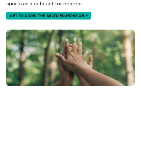
sports as a catalyst for change.
GET TO KNOW THE SALTO FOUNDATION