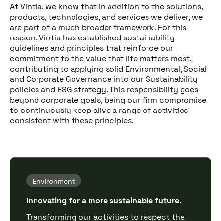
At Vintia, we know that in addition to the solutions,
products, technologies, and services we deliver, we
are part of a much broader framework. For this
reason, Vintia has established sustainability
guidelines and principles that reinforce our
commitment to the value that life matters most,
contributing to applying solid Environmental, Social
and Corporate Governance into our Sustainability
policies and ESG strategy. This responsibility goes
beyond corporate goals, being our firm compromise
to continuously keep alive a range of activities
consistent with these principles.
Environment
Innovating for a more sustainable future.
Transforming our activities to respect the