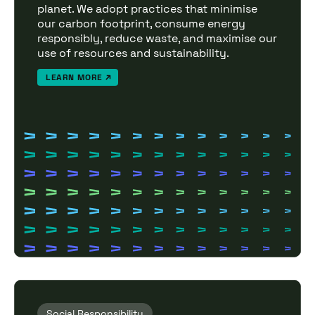
planet. We adopt practices that minimise
our carbon footprint, consume energy
responsibly, reduce waste, and maximise our
use of resources and sustainability.
LEARN MORE
Social Responsibility