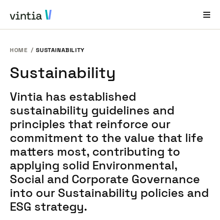
HOME
SUSTAINABILITY
Help and Support
Sustainability
EN
FR
DE
NL
Vintia has established
Industries
sustainability guidelines and
Solutions
principles that reinforce our
commitment to the value that life
Products
matters most, contributing to
Case Studies
applying solid Environmental,
Social and Corporate Governance
About Us
into our Sustainability policies and
News & Events
ESG strategy.
Contact