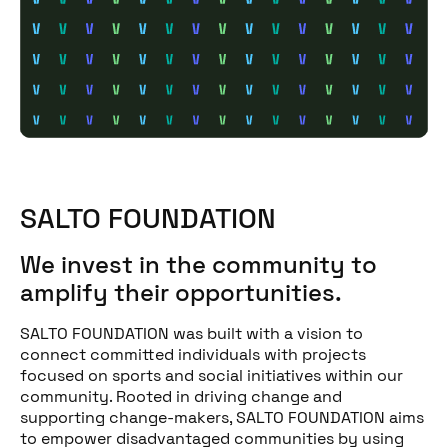
SALTO FOUNDATION
We invest in the community to
amplify their opportunities.
SALTO FOUNDATION was built with a vision to
connect committed individuals with projects
focused on sports and social initiatives within our
community. Rooted in driving change and
supporting change-makers, SALTO FOUNDATION aims
to empower disadvantaged communities by using