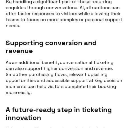
By handling a significant part of these recurring
enquiries through conversational AI, attractions can
offer faster responses to visitors while allowing their
teams to focus on more complex or personal support
needs.
Supporting conversion and
revenue
As an additional benefit, conversational ticketing
can also support higher conversion and revenue.
Smoother purchasing flows, relevant upselling
opportunities and accessible support at key decision
moments can help visitors complete their booking
more easily.
A future-ready step in ticketing
innovation