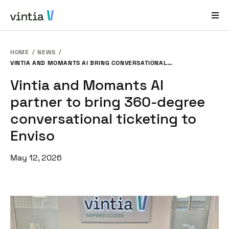
HOME
NEWS
Help and Support
VINTIA AND MOMANTS AI BRING CONVERSATIONAL TICKETING TO ENVISO
Vintia and Momants AI
EN
FR
DE
NL
partner to bring 360-degree
Industries
conversational ticketing to
Solutions
Enviso
Products
May 12, 2026
Case Studies
About Us
News & Events
Contact