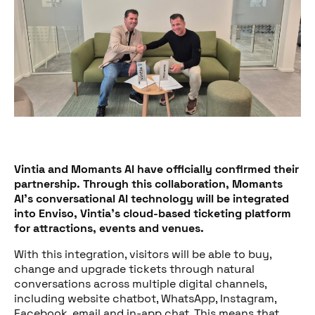
Vintia and Momants AI have officially confirmed their
partnership. Through this collaboration, Momants
AI’s conversational AI technology will be integrated
into Enviso, Vintia’s cloud-based ticketing platform
for attractions, events and venues.
With this integration, visitors will be able to buy,
change and upgrade tickets through natural
conversations across multiple digital channels,
including website chatbot, WhatsApp, Instagram,
Facebook, email and in-app chat. This means that