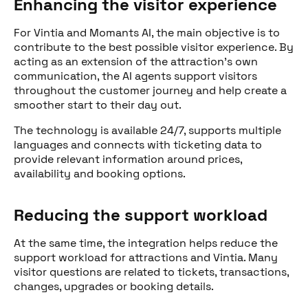
Enhancing the visitor experience
For Vintia and Momants AI, the main objective is to
contribute to the best possible visitor experience. By
acting as an extension of the attraction’s own
communication, the AI agents support visitors
throughout the customer journey and help create a
smoother start to their day out.
The technology is available 24/7, supports multiple
languages and connects with ticketing data to
provide relevant information around prices,
availability and booking options.
Reducing the support workload
At the same time, the integration helps reduce the
support workload for attractions and Vintia. Many
Share this post
visitor questions are related to tickets, transactions,
changes, upgrades or booking details.