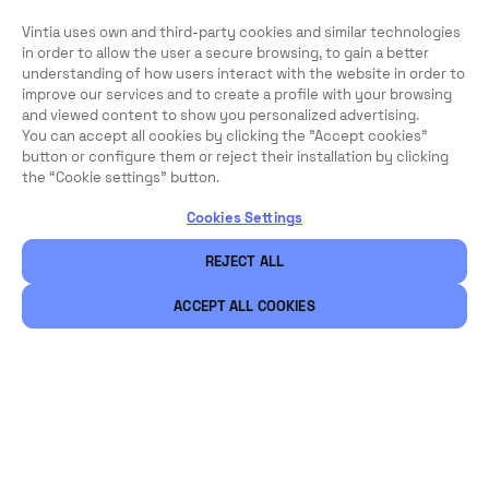
Vintia uses own and third-party cookies and similar technologies
in order to allow the user a secure browsing, to gain a better
understanding of how users interact with the website in order to
improve our services and to create a profile with your browsing
and viewed content to show you personalized advertising.
You can accept all cookies by clicking the "Accept cookies"
button or configure them or reject their installation by clicking
the “Cookie settings” button.
Cookies Settings
REJECT ALL
ACCEPT ALL COOKIES
Legal
Security