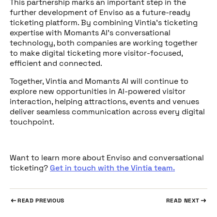
This partnership marks an important step in the
further development of Enviso as a future-ready
ticketing platform. By combining Vintia’s ticketing
expertise with Momants AI’s conversational
technology, both companies are working together
to make digital ticketing more visitor-focused,
efficient and connected.
Together, Vintia and Momants AI will continue to
explore new opportunities in AI-powered visitor
interaction, helping attractions, events and venues
deliver seamless communication across every digital
touchpoint.
Want to learn more about Enviso and conversational
ticketing?
Get in touch with the Vintia team.
READ PREVIOUS
READ NEXT