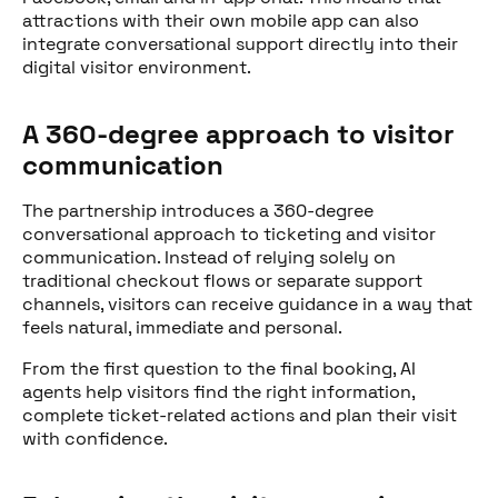
attractions with their own mobile app can also
integrate conversational support directly into their
digital visitor environment.
A 360-degree approach to visitor
communication
The partnership introduces a 360-degree
conversational approach to ticketing and visitor
communication. Instead of relying solely on
traditional checkout flows or separate support
channels, visitors can receive guidance in a way that
feels natural, immediate and personal.
From the first question to the final booking, AI
agents help visitors find the right information,
complete ticket-related actions and plan their visit
with confidence.