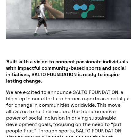
Built with a vision to connect passionate individuals
with impactful community-based sports and social
initiatives, SALTO FOUNDATION is ready to inspire
lasting change.
We are excited to announce SALTO FOUNDATION, a
big step in our efforts to harness sports as a catalyst
for change in communities worldwide. This move
allows us to further explore the transformative
power of social inclusion in driving sustainable
development goals, focusing on the need to “put
people first.” Through sports, SALTO FOUNDATION