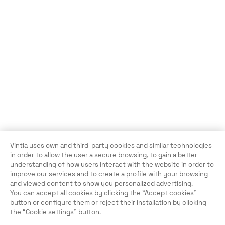
Vintia uses own and third-party cookies and similar technologies
in order to allow the user a secure browsing, to gain a better
understanding of how users interact with the website in order to
improve our services and to create a profile with your browsing
and viewed content to show you personalized advertising.
You can accept all cookies by clicking the "Accept cookies"
button or configure them or reject their installation by clicking
the “Cookie settings” button.