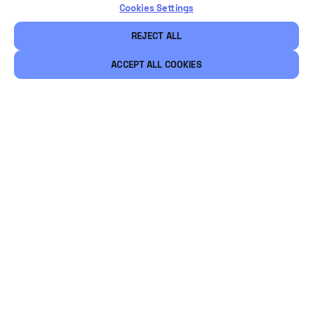
Cookies Settings
REJECT ALL
ACCEPT ALL COOKIES
Legal
Security
Careers
Ethical Channels
Let's stay connected
@Vintia