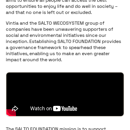
aims to ensure all people can access the best
opportunities to enjoy life and do well in society –
and that no one is left out or excluded.
Vintia and the SALTO WECOSYSTEM group of
companies have been unwavering supporters of
social and environmental initiatives since our
inception. Establishing SALTO FOUNDATION provides
a governance framework to spearhead these
initiatives, enabling us to make an even greater
impact around the world.
The SALTO FOUNDATION mission is to support