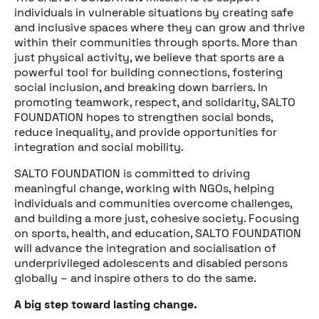
individuals in vulnerable situations by creating safe
and inclusive spaces where they can grow and thrive
within their communities through sports. More than
Share this post
just physical activity, we believe that sports are a
powerful tool for building connections, fostering
social inclusion, and breaking down barriers. In
promoting teamwork, respect, and solidarity, SALTO
FOUNDATION hopes to strengthen social bonds,
reduce inequality, and provide opportunities for
integration and social mobility.
SALTO FOUNDATION is committed to driving
meaningful change, working with NGOs, helping
individuals and communities overcome challenges,
and building a more just, cohesive society. Focusing
on sports, health, and education, SALTO FOUNDATION
will advance the integration and socialisation of
underprivileged adolescents and disabled persons
globally – and inspire others to do the same.
A big step toward lasting change.