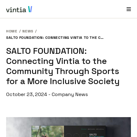
HOME
NEWS
Help and Support
SALTO FOUNDATION: CONNECTING VINTIA TO THE COMMUNITY THROUGH SPORTS FOR A MORE INCLUSIVE SOCIETY
SALTO FOUNDATION:
EN
FR
DE
NL
Connecting Vintia to the
Industries
Community Through Sports
Solutions
for a More Inclusive Society
Products
October 23, 2024
-
Company News
Case Studies
About Us
News & Events
Contact