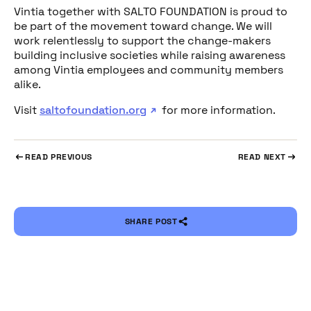
Vintia together with SALTO FOUNDATION is proud to
be part of the movement toward change. We will
work relentlessly to support the change-makers
building inclusive societies while raising awareness
among Vintia employees and community members
alike.
Visit
saltofoundation.org
for more information.
READ PREVIOUS
READ NEXT
SHARE POST