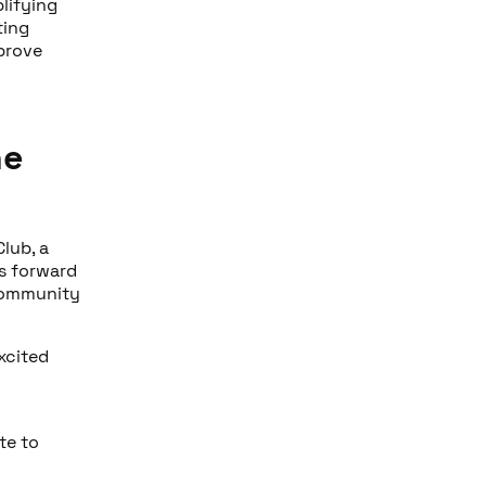
lifying
ting
prove
he
Club, a
s forward
 community
xcited
te to