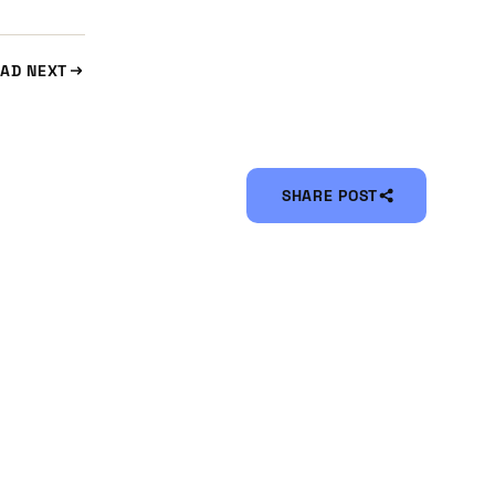
AD NEXT
SHARE POST