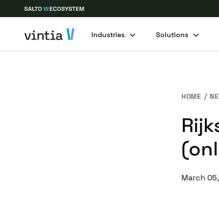
Industries
Solutions
HOME
N
Rij
(onl
March 05