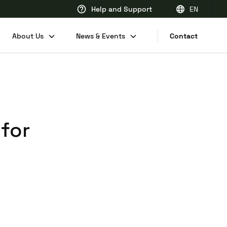
Help and Support
EN
EN
About Us
News & Events
Contact
FR
DE
NL
 for