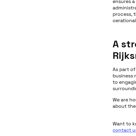
ensures a
administr
process, 
oerational
A st
Rijk
As part of
business 
to engagi
surroundin
We are ho
about the 
Want to 
contact u