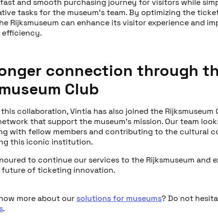
 fast and smooth purchasing journey for visitors while simp
ative tasks for the museum’s team. By optimizing the ticke
the Rijksmuseum can enhance its visitor experience and im
 efficiency.
ronger connection through t
smuseum Club
 this collaboration, Vintia has also joined the Rijksmuseum 
network that support the museum’s mission. Our team look
ng with fellow members and contributing to the cultural
g this iconic institution.
noured to continue our services to the Rijksmuseum and e
future of ticketing innovation.
know more about our
solutions for museums
? Do not hesita
s
.