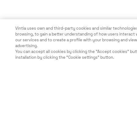
Vintia uses own and third-party cookies and similar technologies
browsing, to gain a better understanding of how users interact 
our services and to create a profile with your browsing and vi
advertising.
You can accept all cookies by clicking the "Accept cookies" but
installation by clicking the “Cookie settings” button.
Legal
Security
Careers
Ethical Channels