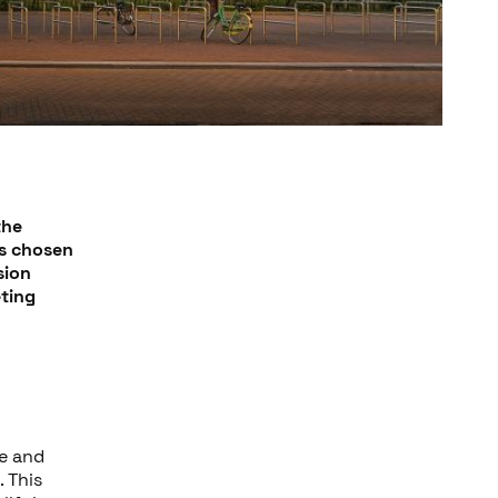
the
as chosen
sion
eting
ne and
. This