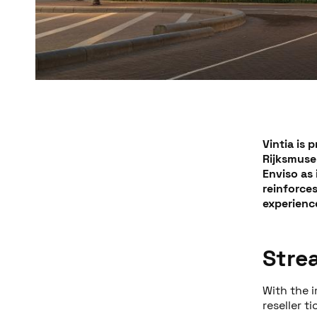
Vintia is 
Rijksmuse
Enviso as 
reinforce
experience
Stre
With the i
reseller t