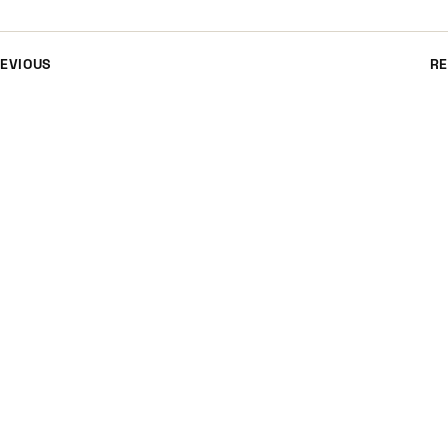
EVIOUS
RE