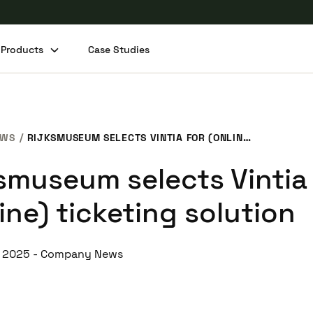
Products
Case Studies
Share this post
EWS
RIJKSMUSEUM SELECTS VINTIA FOR (ONLINE) TICKETING SOLUTION
ksmuseum selects Vintia
ine) ticketing solution
, 2025
-
Company News