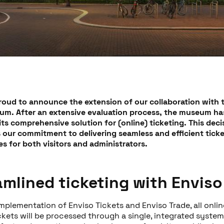
proud to announce the extension of our collaboration with 
um. After an extensive evaluation process, the museum h
its comprehensive solution for (online) ticketing. This deci
s our commitment to delivering seamless and efficient tick
s for both visitors and administrators.
amlined ticketing with Enviso
mplementation of Enviso Tickets and Enviso Trade, all onli
ickets will be processed through a single, integrated system