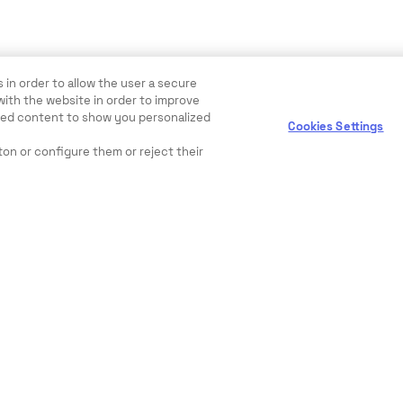
 in order to allow the user a secure
with the website in order to improve
ewed content to show you personalized
Cookies Settings
ton or configure them or reject their