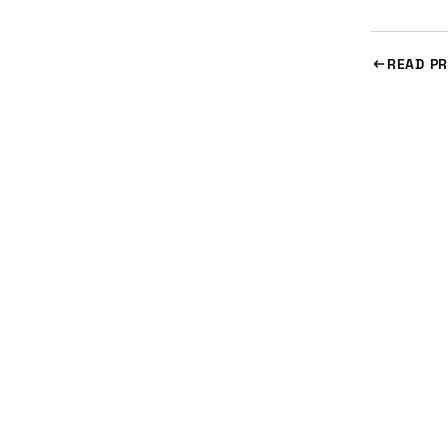
READ PR