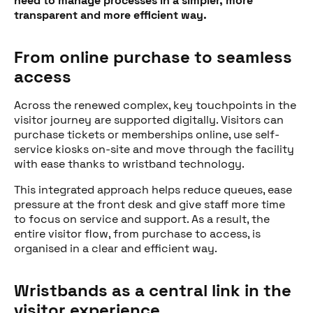
need to manage processes in a simpler, more
transparent and more efficient way.
From online purchase to seamless
access
Across the renewed complex, key touchpoints in the
visitor journey are supported digitally. Visitors can
purchase tickets or memberships online, use self-
service kiosks on-site and move through the facility
with ease thanks to wristband technology.
This integrated approach helps reduce queues, ease
pressure at the front desk and give staff more time
to focus on service and support. As a result, the
entire visitor flow, from purchase to access, is
organised in a clear and efficient way.
Wristbands as a central link in the
visitor experience