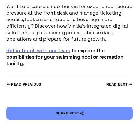
Want to create a smoother visitor experience, reduce
pressure at the front desk and manage ticketing,
access, lockers and food and beverage more
efficiently? Discover how Vintia’s integrated digital
solutions help swimming pools optimise daily
operations and prepare for future growth.
Get in touch with our team
to explore the
possibilities for your swimming pool or recreation
facility.
READ PREVIOUS
READ NEXT
SHARE POST