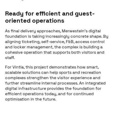
Ready for efficient and guest-
oriented operations
As final delivery approaches, Merwestein’s digital
foundation is taking increasingly concrete shape. By
aligning ticketing, self-service, F&B, access control
and locker management, the complex is building a
cohesive operation that supports both visitors and
staff.
For Vintia, this project demonstrates how smart,
scalable solutions can help sports and recreation
complexes strengthen the visitor experience and
further streamline internal processes. An integrated
digital infrastructure provides the foundation for
efficient operations today, and for continued
optimisation in the future.