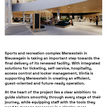
Sports and recreation complex Merwestein in
Nieuwegein is taking an important step towards the
final delivery of its renewed facility. With integrated
solutions for ticketing, self-service, hospitality,
access control and locker management, Vintia is
supporting Merwestein in creating an efficient,
guest-oriented and future-ready operation.
At the heart of the project lies a clear ambition: to
guide visitors smoothly through every stage of their
journey, while equipping staff with the tools they