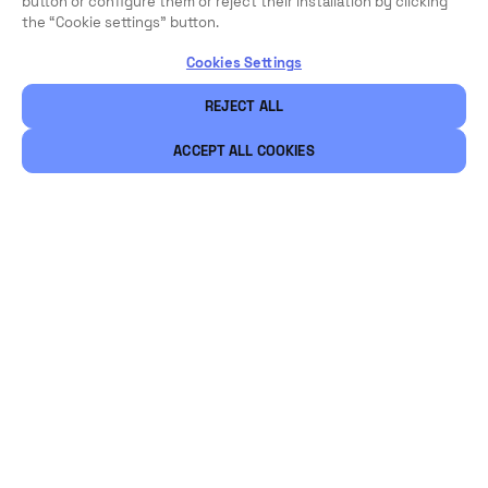
button or configure them or reject their installation by clicking
the “Cookie settings” button.
Cookies Settings
REJECT ALL
ACCEPT ALL COOKIES
Legal
Security
Careers
Ethical Channels