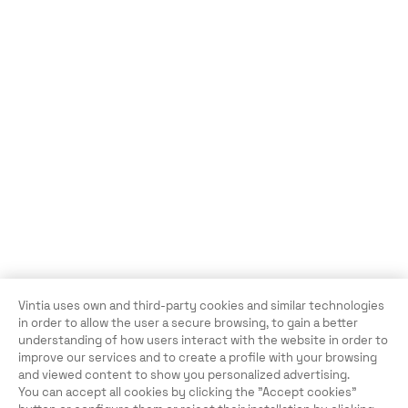
Vintia uses own and third-party cookies and similar technologies
in order to allow the user a secure browsing, to gain a better
understanding of how users interact with the website in order to
improve our services and to create a profile with your browsing
and viewed content to show you personalized advertising.
You can accept all cookies by clicking the "Accept cookies"