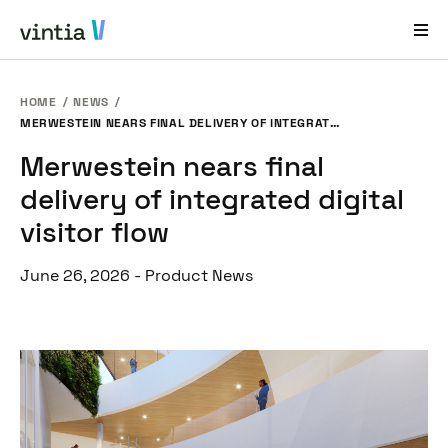
HOME
NEWS
Help and Support
MERWESTEIN NEARS FINAL DELIVERY OF INTEGRATED DIGITAL VISITOR FLOW
Merwestein nears final
EN
FR
DE
NL
delivery of integrated digital
Industries
visitor flow
Solutions
June 26, 2026
-
Product News
Products
Case Studies
About Us
News & Events
Contact