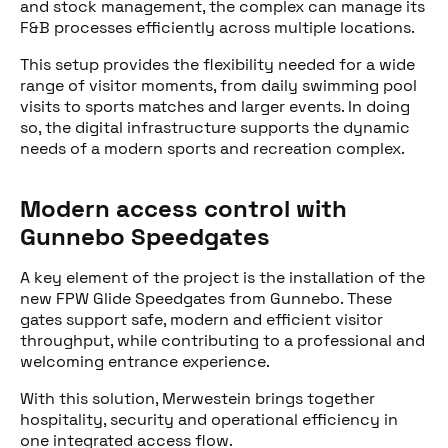
and stock management, the complex can manage its
F&B processes efficiently across multiple locations.
This setup provides the flexibility needed for a wide
range of visitor moments, from daily swimming pool
Share this post
visits to sports matches and larger events. In doing
so, the digital infrastructure supports the dynamic
needs of a modern sports and recreation complex.
Modern access control with
Gunnebo Speedgates
A key element of the project is the installation of the
new FPW Glide Speedgates from Gunnebo. These
gates support safe, modern and efficient visitor
throughput, while contributing to a professional and
welcoming entrance experience.
With this solution, Merwestein brings together
hospitality, security and operational efficiency in
one integrated access flow.