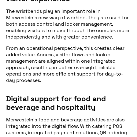
The wristbands play an important role in
Merwestein’s new way of working. They are used for
both access control and locker management,
enabling visitors to move through the complex more
independently and with greater convenience.
From an operational perspective, this creates clear
added value. Access, visitor flows and locker
management are aligned within one integrated
approach, resulting in better oversight, reliable
operations and more efficient support for day-to-
day processes.
Digital support for food and
beverage and hospitality
Merwestein’s food and beverage activities are also
integrated into the digital flow. With catering POS
systems, integrated payment solutions, QR ordering