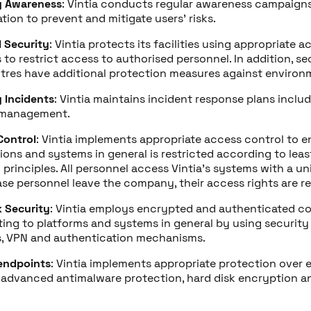
y Awareness
: Vintia conducts regular awareness campaign
tion to prevent and mitigate users’ risks.
l Security
: Vintia protects its facilities using appropriate 
to restrict access to authorised personnel. In addition, s
tres have additional protection measures against environm
y Incidents
: Vintia maintains incident response plans inclu
 management.
Control
: Vintia implements appropriate access control to e
ions and systems in general is restricted according to leas
principles. All personnel access Vintia’s systems with a uni
case personnel leave the company, their access rights are r
 Security
: Vintia employs encrypted and authenticated c
ing to platforms and systems in general by using security 
ls, VPN and authentication mechanisms.
endpoints
: Vintia implements appropriate protection over 
 advanced antimalware protection, hard disk encryption a