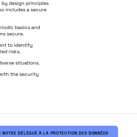
y by design principles
so includes a secure
riodic basics and
rms secure.
nt to identify
ed risks.
dverse situations.
with the security
 NOTRE DÉLÉGUÉ À LA PROTECTION DES DONNÉES