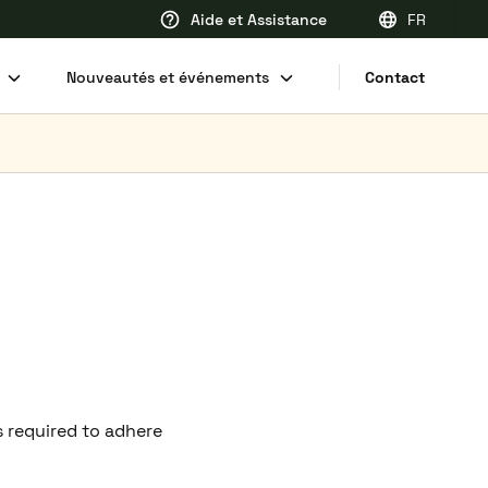
Aide et Assistance
FR
EN
Nouveautés et événements
Contact
FR
DE
NL
s required to adhere