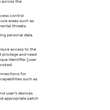
s across the
access control
ecure areas such as
ental threats.
ding personal data
nsure access to the
t privilege and need
que identifier (user
evoked.
onnections for
capabilities such as
end user’s devices
nd appropriate patch