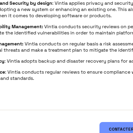
 and Security by design
: Vintia applies privacy and securit
opting a new system or enhancing an existing one. This al
en it comes to developing software or products.
bility Management:
Vintia conducts security reviews on pe
e the identified vulnerabilities in order to maintain platfo
nagement:
Vintia conducts on regular basis a risk assessme
l threats and make a treatment plan to mitigate the identifi
cy
: Vintia adopts backup and disaster recovery plans for a
ce
: Vintia conducts regular reviews to ensure compliance 
 and standards.
CONTACTER