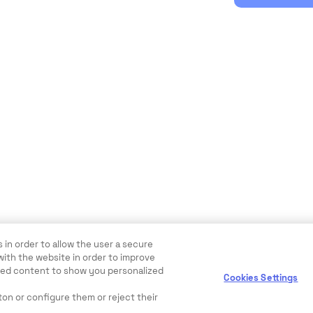
 in order to allow the user a secure
with the website in order to improve
ewed content to show you personalized
Cookies Settings
ton or configure them or reject their