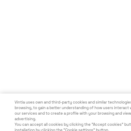
Vintia uses own and third-party cookies and similar technologies
browsing, to gain a better understanding of how users interact 
our services and to create a profile with your browsing and vi
advertising.
You can accept all cookies by clicking the "Accept cookies" but
installation by clicking the “Cookie settings” button.