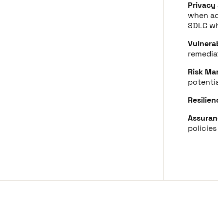
Privacy
when ad
SDLC wh
Vulnera
remediat
Risk Ma
potentia
Resilien
Assuran
policies