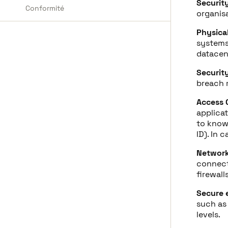
Securit
Conformité
organisa
Physica
systems 
datacen
Securit
breach
Access 
applicat
to know 
ID). In 
Network
connect
firewal
Secure 
such as
levels.