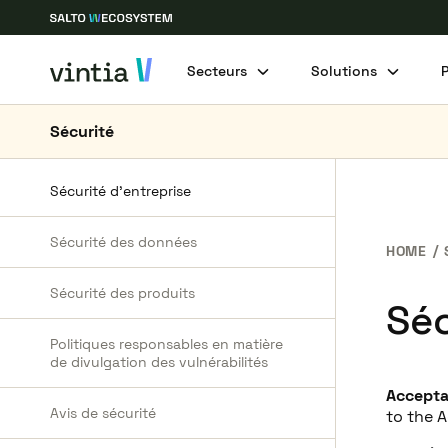
Secteurs
Solutions
Sécurité
Sécurité d’entreprise
Sécurité des données
HOME
Sécurité des produits
Séc
Politiques responsables en matière
de divulgation des vulnérabilités
Accept
Avis de sécurité
to the 