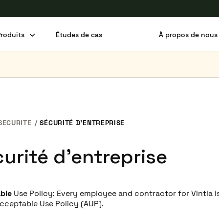
Produits
Études de cas
À propos de nous
SECURITE
SÉCURITÉ D’ENTREPRISE
urité d’entreprise
able
Use Policy: Every employee and contractor for Vintia i
Acceptable Use Policy (AUP).