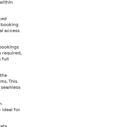
within
oked
a booking
tal access
 bookings
 required,
full
 the
ms. This
a seamless
h
 ideal for
data