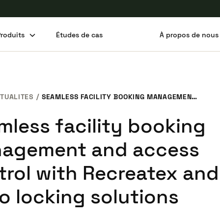
Produits
Études de cas
À propos de nous
Partager cet article
TUALITES
SEAMLESS FACILITY BOOKING MANAGEMENT AND ACCESS CONTROL WITH RECREATEX AND SALTO LOCKING SOLUTIONS
mless facility booking
agement and access
trol with Recreatex and
o locking solutions