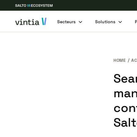
Secteurs
Solutions
HOME
AC
Sea
man
con
Salt