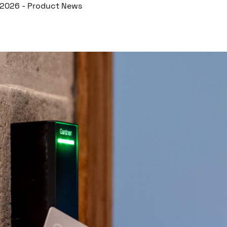
r 2026
-
Product News