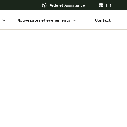
Aide et Assistance
FR
EN
Nouveautés et événements
Contact
FR
DE
NL