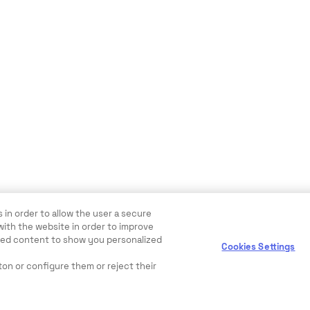
 in order to allow the user a secure
with the website in order to improve
ewed content to show you personalized
Cookies Settings
ton or configure them or reject their