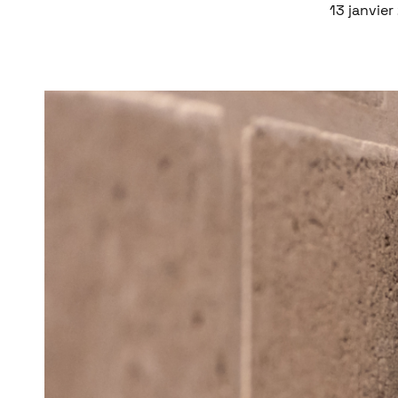
13 janvie