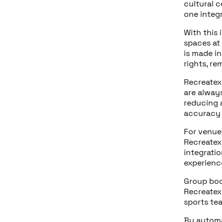
cultural 
one integ
With this 
spaces at
is made in
rights, re
Recreatex
are alway
reducing 
accuracy 
For venue
Recreatex
integrati
experience
Group boo
Recreatex,
sports te
By autom