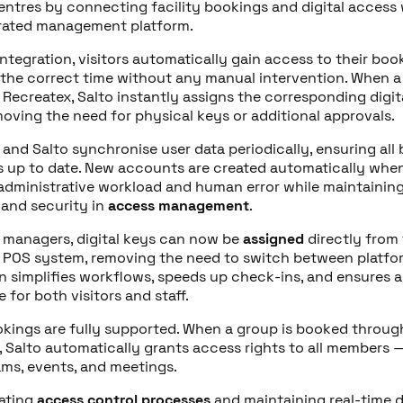
centres by connecting facility bookings and digital access 
rated management platform.
integration, visitors automatically gain access to their bo
 the correct time without any manual intervention. When 
 Recreatex, Salto instantly assigns the corresponding digi
moving the need for physical keys or additional approvals.
 and Salto synchronise user data periodically
,
ensuring all
s up to date. New accounts are created automatically when
administrative workload and human error while maintaining 
and security in
access management
.
 managers, digital keys can now be
assigned
directly from
 POS system, removing the need to switch between platfor
on simplifies workflows, speeds up check-ins, and ensures 
 for both visitors and staff.
kings are fully supported. When a group is booked throug
 Salto automatically grants access rights to all members —
ams, events, and meetings.
ating
access control processes
and maintaining real-time 