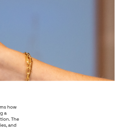
rms how
g a
tion. The
ies, and