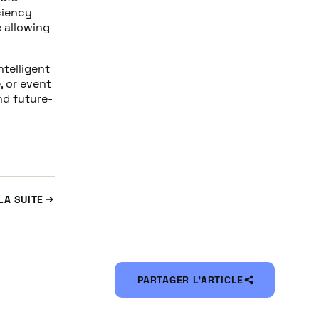
ciency
e allowing
ntelligent
, or event
nd future-
LA SUITE
PARTAGER L’ARTICLE