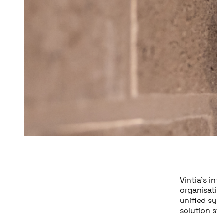
Vintia’s i
organisat
unified sy
solution s