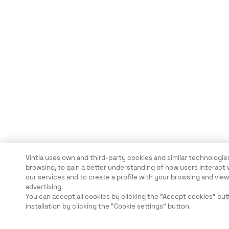
Vintia uses own and third-party cookies and similar technologies
browsing, to gain a better understanding of how users interact 
our services and to create a profile with your browsing and vi
advertising.
You can accept all cookies by clicking the "Accept cookies" but
installation by clicking the “Cookie settings” button.