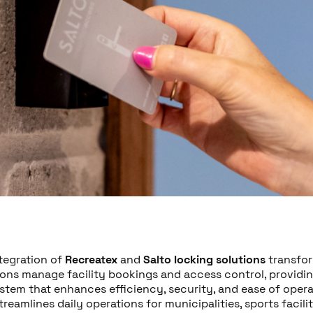
ntegration of
Recreatex
and
Salto locking solutions
transfo
ions manage facility bookings and access control, providin
stem that enhances efficiency, security, and ease of opera
treamlines daily operations for municipalities, sports facilit