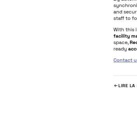
synchroni
and securi
staff to f
With this 
facility 
space,
Re
ready
acc
Contact u
LIRE LA