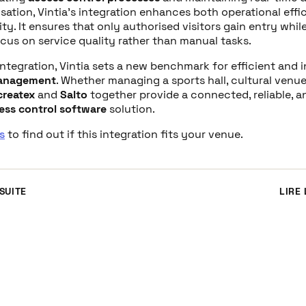
sation, Vintia’s integration enhances both operational effi
ty. It ensures that only authorised visitors gain entry whil
ocus on service quality rather than manual tasks.
integration, Vintia sets a new benchmark for efficient and i
management
. Whether managing a sports hall, cultural venue
createx
and
Salto
together provide a connected, reliable, a
ess control software
solution.
s
to find out if this integration fits your venue.
 SUITE
LIRE 