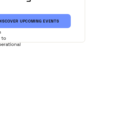
DISCOVER UPCOMING EVENTS
eisure
n
 to
perational