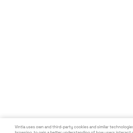
Vintia uses own and third-party cookies and similar technologies
browsing, to gain a better understanding of how users interact 