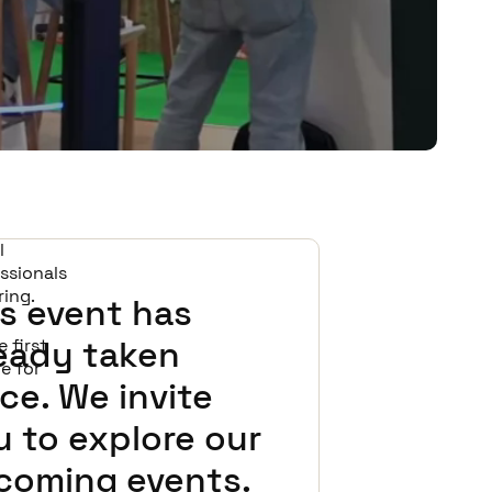
l
ssionals
ring.
s event has
ready taken
 first
ge for
ce. We invite
 to explore our
coming events.