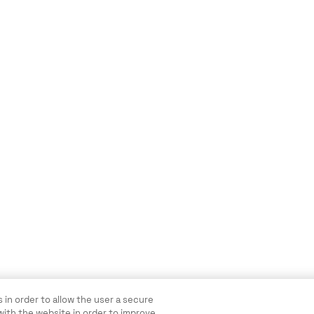
 in order to allow the user a secure
with the website in order to improve