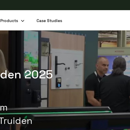
Products
Case Studies
Share this post
aden 2025
um
Truiden