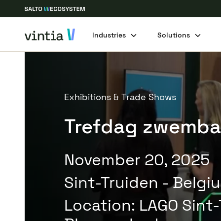
Industries
Solutions
Exhibitions & Trade Shows
Trefdag zwemb
November 20, 2025
Sint-Truiden - Belgi
Location
:
LAGO Sint-