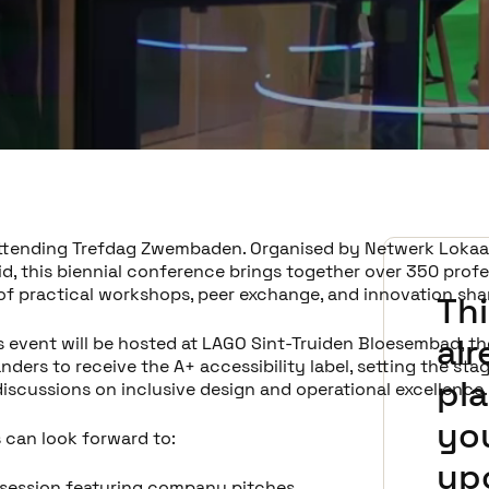
 attending Trefdag Zwembaden. Organised by Netwerk Lokaa
id, this biennial conference brings together over 350 profe
 of practical workshops, peer exchange, and innovation sha
Thi
al
s event will be hosted at LAGO Sint-Truiden Bloesembad, the
anders to receive the A+ accessibility label, setting the sta
pla
discussions on inclusive design and operational excellence.
you
 can look forward to:
up
 session featuring company pitches