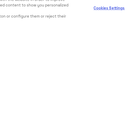
ewed content to show you personalized
Cookies Settings
ton or configure them or reject their