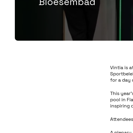
Bloesembad
Vintia is
Sportbele
for a day
This year’
pool in Fl
inspiring 
Attendees
A plenary