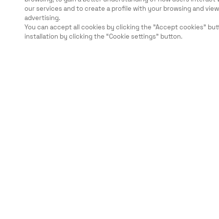
our services and to create a profile with your browsing and vi
advertising.
You can accept all cookies by clicking the "Accept cookies" but
installation by clicking the “Cookie settings” button.
Legal
Security
Careers
Ethical Channels