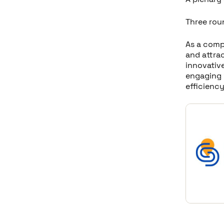
Three rou
As a comp
and attrac
innovative
engaging w
efficienc