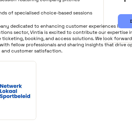
nds of specialised choice-based sessions
any dedicated to enhancing customer experiences in the l
tions sector, Vintia is excited to contribute our expertise i
 ticketing, booking, and access solutions. We look forward
ith fellow professionals and sharing insights that drive o
y and customer satisfaction.