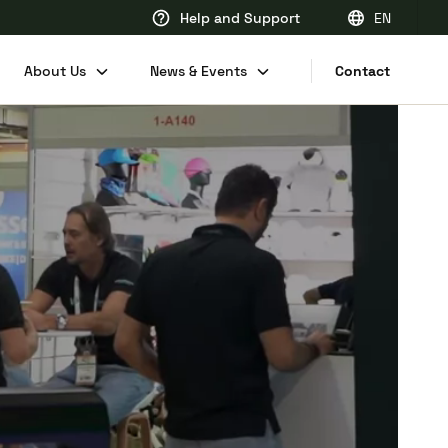
Help and Support
EN
EN
About Us
News & Events
Contact
FR
DE
NL