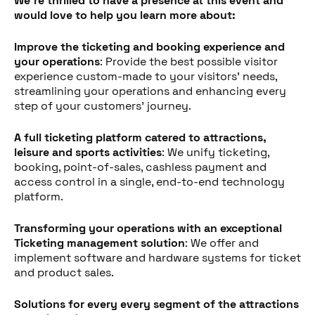
We're thrilled to have a presence at this event and
would love to help you learn more about:
Improve the ticketing and booking experience and
your operations
: Provide the best possible visitor
experience custom-made to your visitors' needs,
streamlining your operations and enhancing every
step of your customers' journey.
A full ticketing platform catered to attractions,
leisure and sports activities
: We unify ticketing,
booking, point-of-sales, cashless payment and
access control in a single, end-to-end technology
platform.
Transforming your operations with an exceptional
Ticketing management solution
: We offer and
implement software and hardware systems for ticket
and product sales.
Solutions for every every segment of the attractions