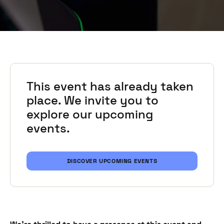
This event has already taken
place. We invite you to
explore our upcoming
events.
DISCOVER UPCOMING EVENTS