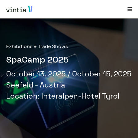
Help and Support
Exhibitions & Trade Shows
EN
FR
DE
NL
SpaCamp 2025
Industries
October 13, 2025
/ October 15, 2025
Solutions
Seefeld - Austria
Products
Location
:
Interalpen-Hotel Tyrol
Case Studies
About Us
News & Events
Contact