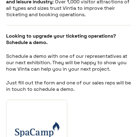
Share this post
and leisure industry
: Over 1,000 visitor attractions of
all types and sizes trust Vintia to improve their
ticketing and booking operations.
Looking to upgrade your ticketing operations?
Schedule a demo.
Schedule a demo with one of our representatives at
our next exhibition. They will be happy to show you
how Vinta can help you in your next project.
Just fill out the form and one of our sales reps will be
in touch to schedule a demo.