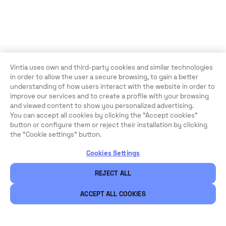
Vintia uses own and third-party cookies and similar technologies
in order to allow the user a secure browsing, to gain a better
understanding of how users interact with the website in order to
improve our services and to create a profile with your browsing
and viewed content to show you personalized advertising.
You can accept all cookies by clicking the "Accept cookies"
button or configure them or reject their installation by clicking
the “Cookie settings” button.
Cookies Settings
REJECT ALL
ACCEPT ALL COOKIES