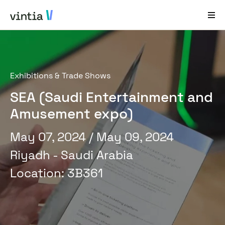
Help and Support
Exhibitions & Trade Shows
EN
FR
DE
NL
SEA (Saudi Entertainment and
Industries
Amusement expo)
Solutions
May 07, 2024
/ May 09, 2024
Products
Riyadh - Saudi Arabia
Case Studies
Location
:
3B361
About Us
News & Events
Contact