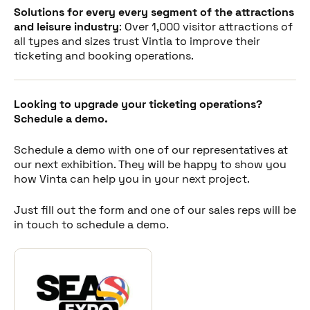
Solutions for every every segment of the attractions
and leisure industry
: Over 1,000 visitor attractions of
all types and sizes trust Vintia to improve their
ticketing and booking operations.
Looking to upgrade your ticketing operations?
Schedule a demo.
Schedule a demo with one of our representatives at
our next exhibition. They will be happy to show you
how Vinta can help you in your next project.
Just fill out the form and one of our sales reps will be
in touch to schedule a demo.