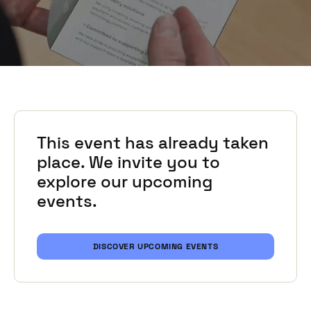
This event has already taken
place. We invite you to
explore our upcoming
events.
DISCOVER UPCOMING EVENTS