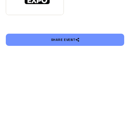
SHARE EVENT