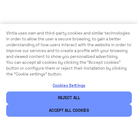
Vintia uses own and third-party cookies and similar technologies
in order to allow the user a secure browsing, to gain a better
understanding of how users interact with the website in order to
improve our services and to create a profile with your browsing
and viewed content to show you personalized advertising.
You can accept all cookies by clicking the "Accept cookies"
button or configure them or reject their installation by clicking
the “Cookie settings” button.
Cookies Settings
REJECT ALL
ACCEPT ALL COOKIES