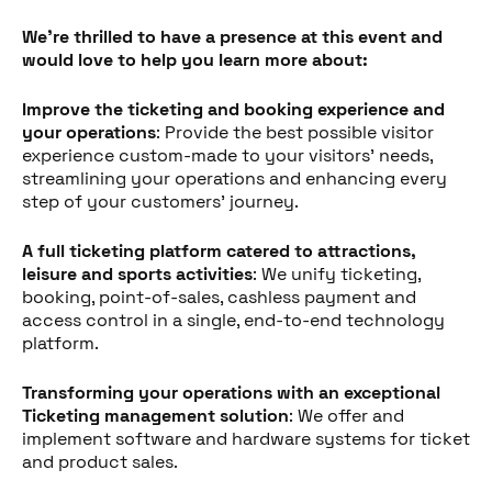
We're thrilled to have a presence at this event and
would love to help you learn more about:
Improve the ticketing and booking experience and
your operations
: Provide the best possible visitor
experience custom-made to your visitors' needs,
streamlining your operations and enhancing every
step of your customers' journey.
A full ticketing platform catered to attractions,
leisure and sports activities
: We unify ticketing,
booking, point-of-sales, cashless payment and
access control in a single, end-to-end technology
platform.
Transforming your operations with an exceptional
Ticketing management solution
: We offer and
implement software and hardware systems for ticket
and product sales.
Share this post