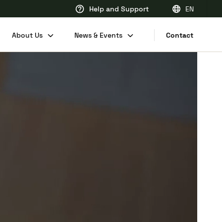
Help and Support
EN
EN
About Us
News & Events
Contact
FR
DE
NL