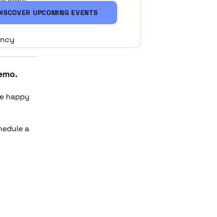
DISCOVER UPCOMING EVENTS
ency
emo.
be happy
chedule a