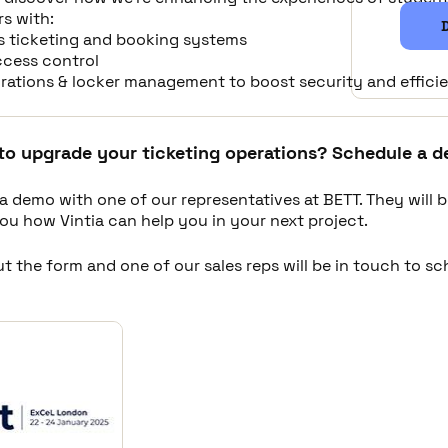
rs with:
s ticketing and booking systems
ccess control
egrations & locker management to boost security and effici
to upgrade your ticketing operations? Schedule a d
a demo with one of our representatives at BETT. They will 
ou how Vintia can help you in your next project.
out the form and one of our sales reps will be in touch to s