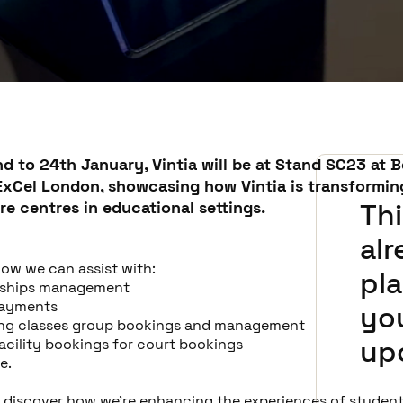
d to 24th January,
Vintia
will be at Stand SC23 at B
ExCel London, showcasing how Vintia is transformin
re centres in educational settings.
Thi
al
how we can assist with:
pla
ships management
payments
you
ng classes group bookings and management
up
facility bookings for court bookings
e.
o discover how we're enhancing the experiences of students,