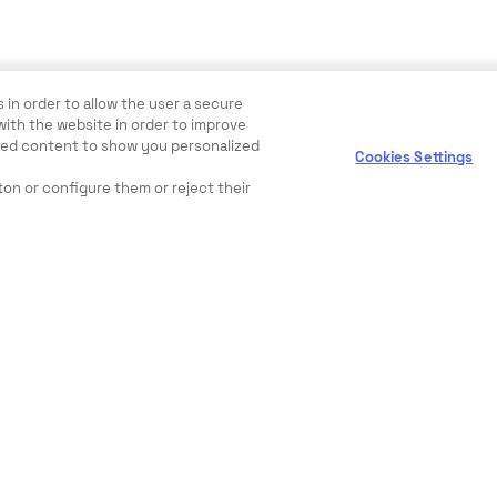
 in order to allow the user a secure
with the website in order to improve
ewed content to show you personalized
Cookies Settings
ton or configure them or reject their