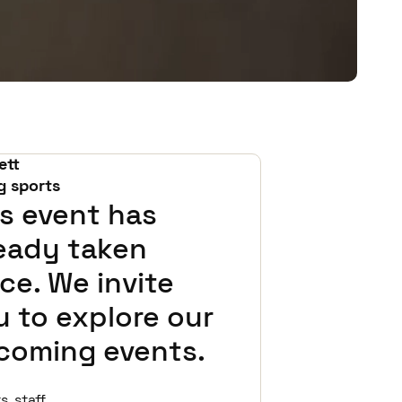
ett
g sports
s event has
ready taken
ce. We invite
 to explore our
coming events.
 staff,