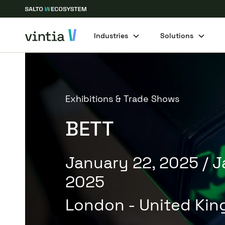
Industries
Solutions
Exhibitions & Trade Shows
BETT
January 22, 2025
/ 
2025
London - United Ki