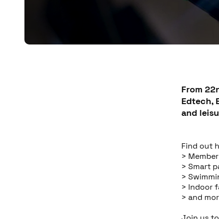
From 22n
Edtech, 
and leisu
Find out 
> Member
> Smart 
> Swimmi
> Indoor 
> and mor
Join us t