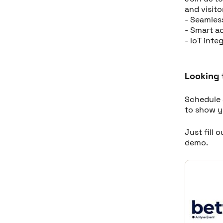
and visito
- Seamles
- Smart a
- IoT int
Looking 
Schedule 
to show y
Just fill 
demo.