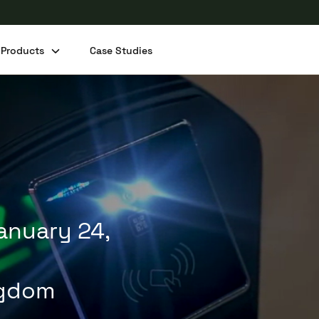
Products
Case Studies
Share this post
January 24,
ngdom