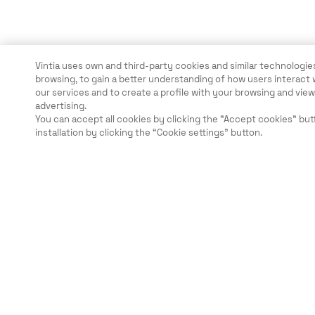
Vintia uses own and third-party cookies and similar technologies
browsing, to gain a better understanding of how users interact 
our services and to create a profile with your browsing and vi
advertising.
You can accept all cookies by clicking the "Accept cookies" but
installation by clicking the “Cookie settings” button.
Legal
Security
Careers
Ethical Channels