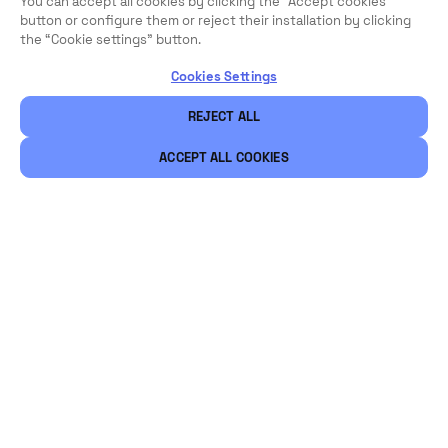
You can accept all cookies by clicking the "Accept cookies"
button or configure them or reject their installation by clicking
the “Cookie settings” button.
Cookies Settings
REJECT ALL
ACCEPT ALL COOKIES
Légal
Sécurité
Carrières
Ethical Channels