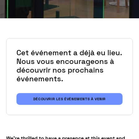
Cet événement a déjà eu lieu.
Nous vous encourageons à
découvrir nos prochains
événements.
DÉCOUVRIR LES ÉVÉNEMENTS À VENIR
We're thrilled to have a presence at this event and