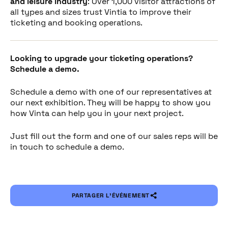
and leisure industry
: Over 1,000 visitor attractions of
all types and sizes trust Vintia to improve their
ticketing and booking operations.
Looking to upgrade your ticketing operations?
Schedule a demo.
Schedule a demo with one of our representatives at
our next exhibition. They will be happy to show you
how Vinta can help you in your next project.
Just fill out the form and one of our sales reps will be
in touch to schedule a demo.
PARTAGER L’ÉVÉNEMENT