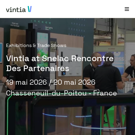
Aide et Assistance
Exhibitions & Trade Shows
EN
FR
DE
NL
Vintia at Snelac Rencontre
Secteurs
Des Partenaires
Solutions
19 mai 2026
/ 20 mai 2026
Produits
Chasseneuil-du-Poitou - France
Études de cas
À propos de nous
Nouveautés et événements
Contact