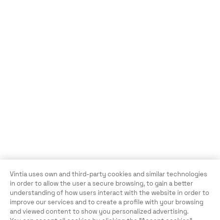
Vintia uses own and third-party cookies and similar technologies
in order to allow the user a secure browsing, to gain a better
understanding of how users interact with the website in order to
improve our services and to create a profile with your browsing
and viewed content to show you personalized advertising.