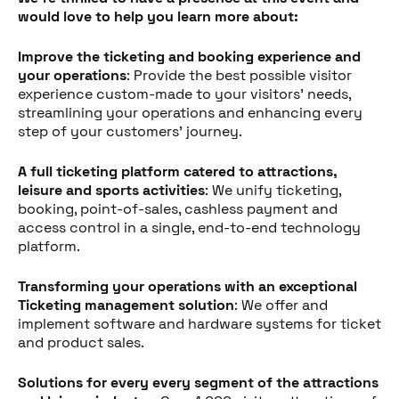
would love to help you learn more about:
Improve the ticketing and booking experience and
your operations
: Provide the best possible visitor
experience custom-made to your visitors' needs,
streamlining your operations and enhancing every
step of your customers' journey.
A full ticketing platform catered to attractions,
leisure and sports activities
: We unify ticketing,
booking, point-of-sales, cashless payment and
access control in a single, end-to-end technology
platform.
Transforming your operations with an exceptional
Partager cet article
Ticketing management solution
: We offer and
implement software and hardware systems for ticket
and product sales.
Solutions for every every segment of the attractions