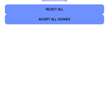
REJECT ALL
ACCEPT ALL COOKIES
Légal
Sécurité
Carrières
Ethical Channels
Restons connectés
@Vintia