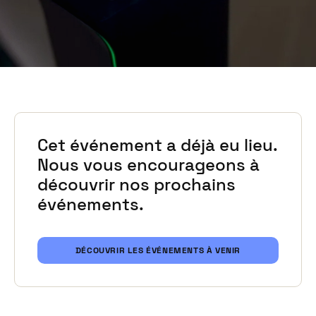
Cet événement a déjà eu lieu.
Nous vous encourageons à
découvrir nos prochains
événements.
DÉCOUVRIR LES ÉVÉNEMENTS À VENIR