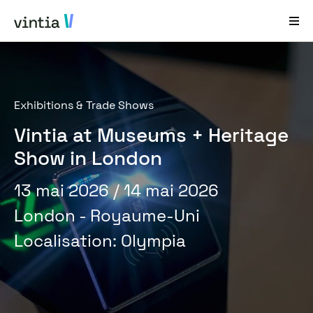
Aide et Assistance
Exhibitions & Trade Shows
EN
FR
DE
NL
Vintia at Museums + Heritage
Secteurs
Show in London
Solutions
13 mai 2026
/ 14 mai 2026
Produits
London - Royaume-Uni
Études de cas
Localisation
:
Olympia
À propos de nous
Nouveautés et événements
Contact