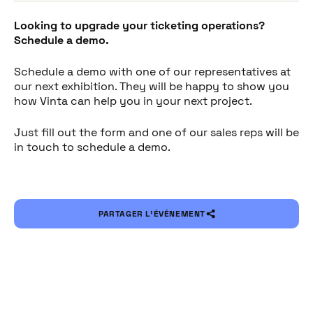
Looking to upgrade your ticketing operations?
Schedule a demo.
Schedule a demo with one of our representatives at
our next exhibition. They will be happy to show you
how Vinta can help you in your next project.
Just fill out the form and one of our sales reps will be
in touch to schedule a demo.
PARTAGER L’ÉVÉNEMENT