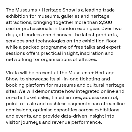
The Museums + Heritage Show is a leading trade
exhibition for museums, galleries and heritage
attractions, bringing together more than 2,500
sector professionals in London each year. Over two
days, attendees can discover the latest products,
services and technologies on the exhibition floor,
while a packed programme of free talks and expert
sessions offers practical insight, inspiration and
networking for organisations of all sizes.
Vintia will be present at the Museums + Heritage
Show to showcase its all-in-one ticketing and
booking platform for museums and cultural heritage
Partager cet article
sites. We will demonstrate how integrated online and
on-site ticket sales, timed entries, access control,
point-of-sale and cashless payments can streamline
admissions, optimise capacities across exhibitions
and events, and provide data-driven insight into
visitor journeys and revenue performance.