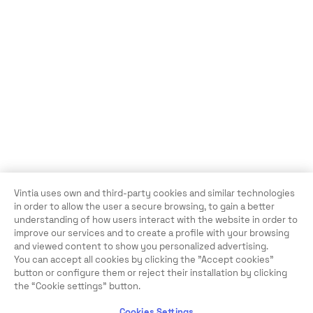
Vintia uses own and third-party cookies and similar technologies
in order to allow the user a secure browsing, to gain a better
understanding of how users interact with the website in order to
improve our services and to create a profile with your browsing
and viewed content to show you personalized advertising.
You can accept all cookies by clicking the "Accept cookies"
button or configure them or reject their installation by clicking
the “Cookie settings” button.
Cookies Settings