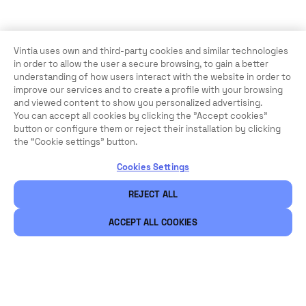
Vintia uses own and third-party cookies and similar technologies
in order to allow the user a secure browsing, to gain a better
understanding of how users interact with the website in order to
improve our services and to create a profile with your browsing
and viewed content to show you personalized advertising.
You can accept all cookies by clicking the "Accept cookies"
button or configure them or reject their installation by clicking
the “Cookie settings” button.
Cookies Settings
REJECT ALL
ACCEPT ALL COOKIES