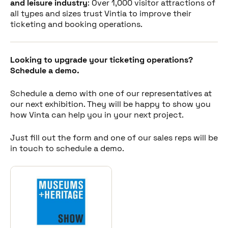
and leisure industry
: Over 1,000 visitor attractions of
all types and sizes trust Vintia to improve their
ticketing and booking operations.
Looking to upgrade your ticketing operations?
Schedule a demo.
Schedule a demo with one of our representatives at
our next exhibition. They will be happy to show you
how Vinta can help you in your next project.
Just fill out the form and one of our sales reps will be
in touch to schedule a demo.