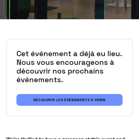
Cet événement a déjà eu lieu.
Nous vous encourageons à
découvrir nos prochains
événements.
DÉCOUVRIR LES ÉVÉNEMENTS À VENIR