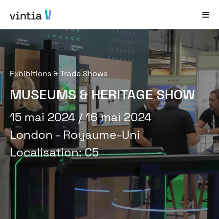
Aide et Assistance
Exhibitions & Trade Shows
EN
FR
DE
NL
MUSEUMS & HERITAGE SHOW
Secteurs
15 mai 2024
/ 16 mai 2024
Solutions
London - Royaume-Uni
Produits
Localisation
:
C5
Études de cas
À propos de nous
Nouveautés et événements
Contact