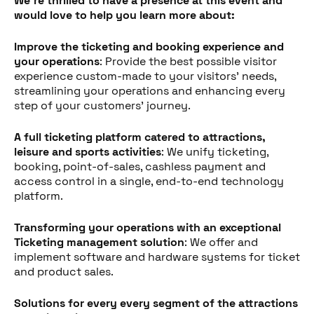
We're thrilled to have a presence at this event and
would love to help you learn more about:
Improve the ticketing and booking experience and
your operations
: Provide the best possible visitor
experience custom-made to your visitors' needs,
streamlining your operations and enhancing every
step of your customers' journey.
A full ticketing platform catered to attractions,
leisure and sports activities
: We unify ticketing,
booking, point-of-sales, cashless payment and
access control in a single, end-to-end technology
platform.
Transforming your operations with an exceptional
Ticketing management solution
: We offer and
implement software and hardware systems for ticket
and product sales.
Partager cet article
Solutions for every every segment of the attractions