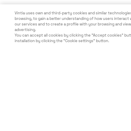
Vintia uses own and third-party cookies and similar technologies
browsing, to gain a better understanding of how users interact 
our services and to create a profile with your browsing and vi
advertising.
You can accept all cookies by clicking the "Accept cookies" but
installation by clicking the “Cookie settings” button.
Légal
Sécurité
Carrières
Ethical Channels