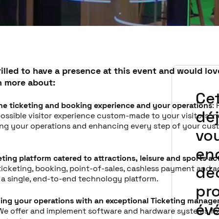
illed to have a presence at this event and would lov
n more about:
Ce
he ticketing and booking experience and your operations
:
déj
ossible visitor experience custom-made to your visitors' n
ing your operations and enhancing every step of your cus
vo
en
keting platform catered to attractions, leisure and sports act
dé
ticketing, booking, point-of-sales, cashless payment and 
n a single, end-to-end technology platform.
pr
ing your operations with an exceptional Ticketing manag
év
 We offer and implement software and hardware systems for