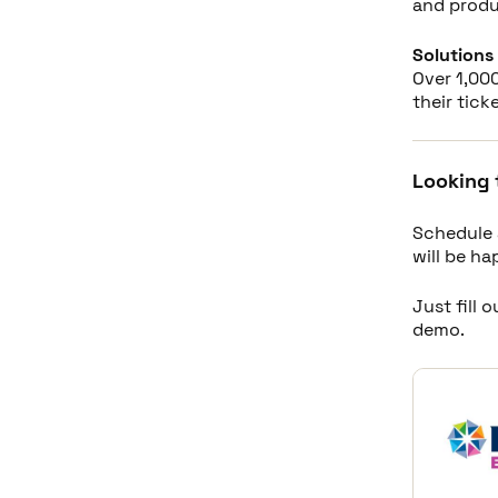
and produ
Solutions 
Over 1,000
their tick
Looking 
Schedule 
will be h
Just fill 
demo.