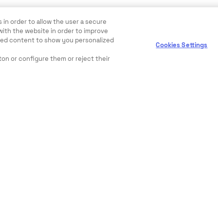
 in order to allow the user a secure
with the website in order to improve
ewed content to show you personalized
Cookies Settings
ton or configure them or reject their