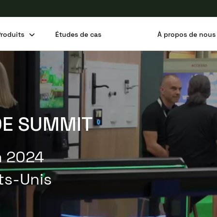
Produits
Études de cas
À propos de nous
Partager cet article
DE SUMMIT
in 2024
ats-Unis