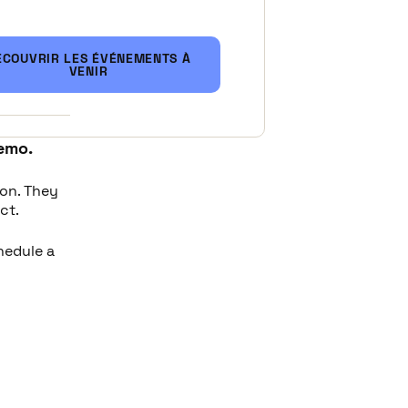
ustry
:
ÉCOUVRIR LES ÉVÉNEMENTS À
mprove
VENIR
emo.
ion. They
ct.
chedule a