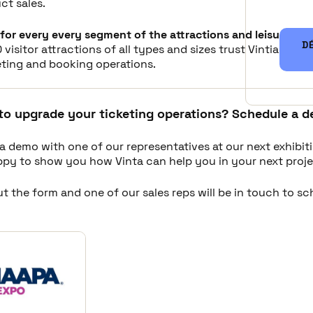
ct sales.
for every every segment of the attractions and leisure ind
D
 visitor attractions of all types and sizes trust Vintia to i
eting and booking operations.
to upgrade your ticketing operations? Schedule a d
a demo with one of our representatives at our next exhibit
appy to show you how Vinta can help you in your next proje
out the form and one of our sales reps will be in touch to s