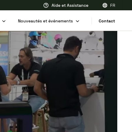
Aide et Assistance
FR
EN
Nouveautés et événements
Contact
FR
DE
NL