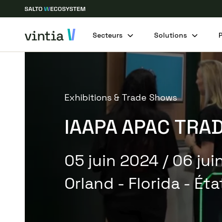
Secteurs
Solutions
Exhibitions & Trade Shows
IAAPA APAC TRA
05 juin 2024
/ 06 ju
Orland - Florida - Ét