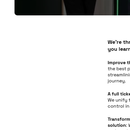
We're thr
you lear
Improve t
the best p
streamlin
journey.
A full tic
We unify 
control i
Transform
solution
: