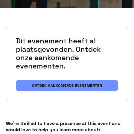
Dit evenement heeft al
plaatsgevonden. Ontdek
onze aankomende
evenementen.
ONTDEK AANKOMENDE EVENEMENTEN
We're thrilled to have a presence at this event and
would love to help you learn more about: