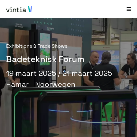
Hulp en Ondersteuning
Exhibitions & Trade Shows
EN
FR
DE
NL
Badeteknisk Forum
Sectoren
19 maart 2025
/ 21 maart 2025
Oplossingen
Hamar - Noorwegen
Producten
Casestudy´s
Over ons
Nieuws en Events
Contact