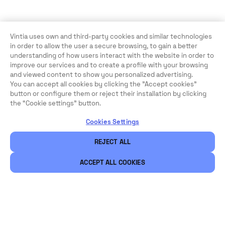
Vintia uses own and third-party cookies and similar technologies
in order to allow the user a secure browsing, to gain a better
understanding of how users interact with the website in order to
improve our services and to create a profile with your browsing
and viewed content to show you personalized advertising.
You can accept all cookies by clicking the "Accept cookies"
button or configure them or reject their installation by clicking
the “Cookie settings” button.
Cookies Settings
REJECT ALL
ACCEPT ALL COOKIES