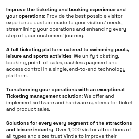
Improve the ticketing and booking experience and
your operations
: Provide the best possible visitor
experience custom-made to your visitors' needs,
streamlining your operations and enhancing every
step of your customers' journey.
A full ticketing platform catered to swimming pools,
leisure and sports activities
: We unify ticketing,
booking, point-of-sales, cashless payment and
access control in a single, end-to-end technology
platform.
Transforming your operations with an exceptional
Ticketing management solution
: We offer and
implement software and hardware systems for ticket
and product sales.
Solutions for every every segment of the attractions
Deel dit bericht
and leisure industry
: Over 1,000 visitor attractions of
all types and sizes trust Vintia to improve their