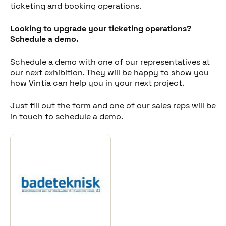
ticketing and booking operations.
Looking to upgrade your ticketing operations?
Schedule a demo.
Schedule a demo with one of our representatives at
our next exhibition. They will be happy to show you
how Vintia can help you in your next project.
Just fill out the form and one of our sales reps will be
in touch to schedule a demo.