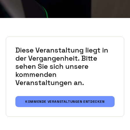
Diese Veranstaltung liegt in
der Vergangenheit. Bitte
sehen Sie sich unsere
kommenden
Veranstaltungen an.
KOMMENDE VERANSTALTUNGEN ENTDECKEN