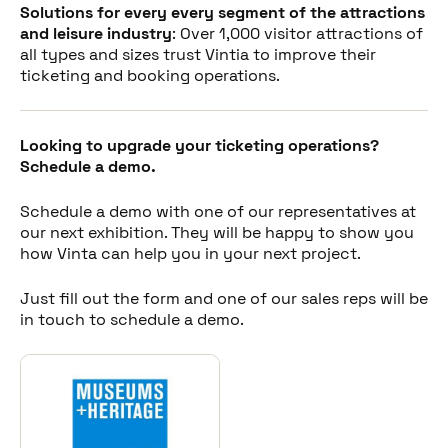
Solutions for every every segment of the attractions
and leisure industry
: Over 1,000 visitor attractions of
all types and sizes trust Vintia to improve their
ticketing and booking operations.
Looking to upgrade your ticketing operations?
Schedule a demo.
Schedule a demo with one of our representatives at
our next exhibition. They will be happy to show you
how Vinta can help you in your next project.
Just fill out the form and one of our sales reps will be
in touch to schedule a demo.