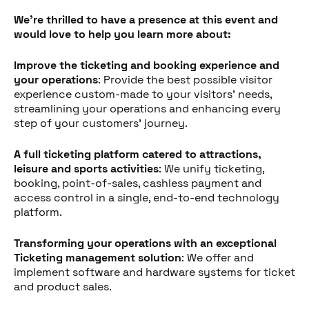
We're thrilled to have a presence at this event and
would love to help you learn more about:
Improve the ticketing and booking experience and
your operations
: Provide the best possible visitor
experience custom-made to your visitors' needs,
streamlining your operations and enhancing every
step of your customers' journey.
A full ticketing platform catered to attractions,
leisure and sports activities
: We unify ticketing,
booking, point-of-sales, cashless payment and
access control in a single, end-to-end technology
platform.
Transforming your operations with an exceptional
Ticketing management solution
: We offer and
implement software and hardware systems for ticket
and product sales.
Diesen Beitrag teilen