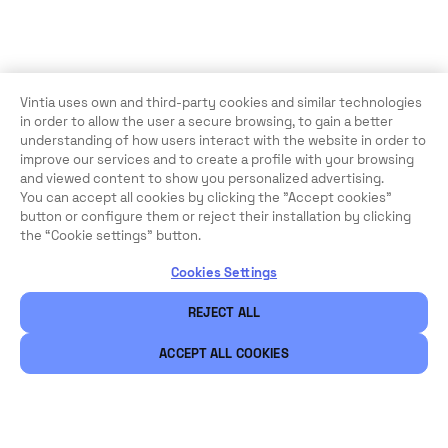
Vintia uses own and third-party cookies and similar technologies
in order to allow the user a secure browsing, to gain a better
understanding of how users interact with the website in order to
improve our services and to create a profile with your browsing
and viewed content to show you personalized advertising.
You can accept all cookies by clicking the "Accept cookies"
button or configure them or reject their installation by clicking
the “Cookie settings” button.
Cookies Settings
REJECT ALL
ACCEPT ALL COOKIES