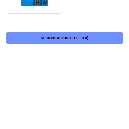
VERANSTALTUNG TEILEN