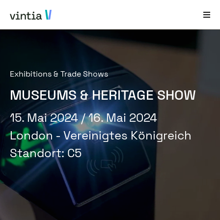
Hilfe und Support
Exhibitions & Trade Shows
EN
FR
DE
NL
MUSEUMS & HERITAGE SHOW
Branchenlösungen
15. Mai 2024
/ 16. Mai 2024
Lösungen
London - Vereinigtes Königreich
Produkte
Standort
:
C5
Fallstudien
Über Uns
News & Events
Kontakt