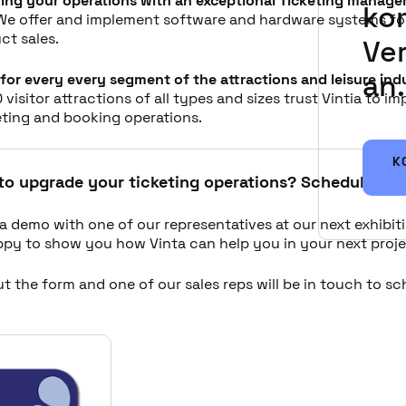
ing your operations with an exceptional Ticketing manag
ko
 We offer and implement software and hardware systems for
ct sales.
Ve
an.
for every every segment of the attractions and leisure ind
 visitor attractions of all types and sizes trust Vintia to i
eting and booking operations.
K
to upgrade your ticketing operations? Schedule a d
a demo with one of our representatives at our next exhibit
appy to show you how Vinta can help you in your next proje
out the form and one of our sales reps will be in touch to s