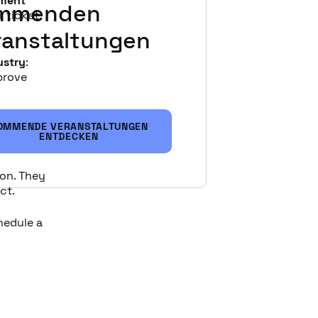
ement
mmenden
 ticket
ranstaltungen
ustry
:
mprove
OMMENDE VERANSTALTUNGEN
ENTDECKEN
emo.
ion. They
ct.
chedule a