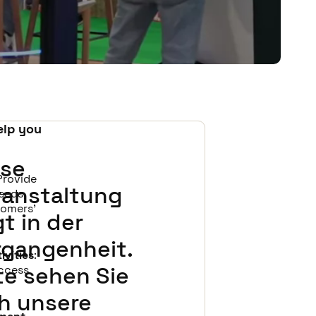
elp you
ese
 Provide
ranstaltung
eeds,
tomers'
gt in der
rgangenheit.
ivities
:
te sehen Sie
access
ch unsere