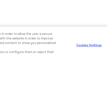
 in order to allow the user a secure
with the website in order to improve
ewed content to show you personalized
Cookies Settings
ton or configure them or reject their