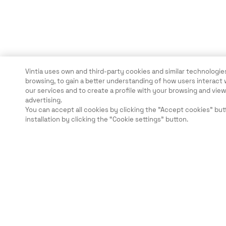
Vintia uses own and third-party cookies and similar technologies
browsing, to gain a better understanding of how users interact 
our services and to create a profile with your browsing and vi
advertising.
You can accept all cookies by clicking the "Accept cookies" but
installation by clicking the “Cookie settings” button.
Rechtliche Hinweise
Sicherheit
Karriere