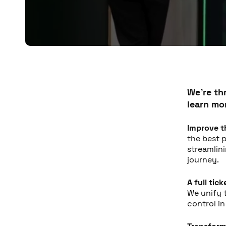
We're th
learn mo
Improve t
the best p
streamlin
journey.
A full tic
We unify 
control i