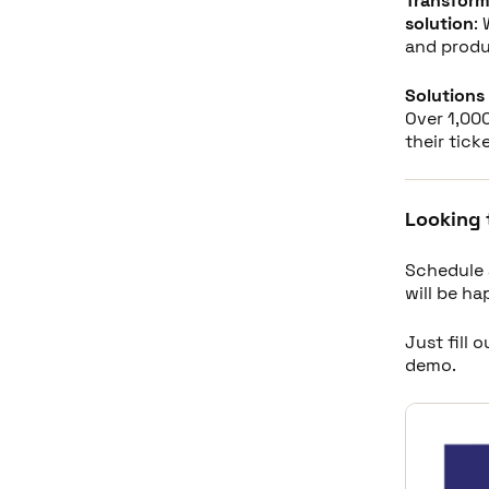
Transform
solution
:
and produ
Solutions 
Over 1,000
their tick
Looking 
Schedule 
will be h
Just fill 
demo.