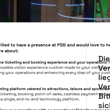
rilled to have a presence at PDD and would love to h
re about:
Di
he ticketing and booking experience and your operations
:
Ve
ossible visitor experience custom-made to your visitors' n
ing your operations and enhancing every step of your cus
lie
Ve
keting platform catered to attractions, leisure and sports act
Bit
ticketing, booking, point-of-sales, cashless payment and 
n a single, end-to-end technology platform.
si