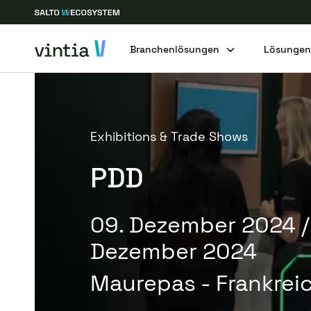
Branchenlösungen
Lösunge
Exhibitions & Trade Shows
PDD
09. Dezember 2024
/
Dezember 2024
Maurepas - Frankrei