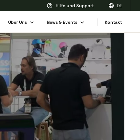
Hilfe und Support
DE
EN
Über Uns
News & Events
Kontakt
FR
DE
NL