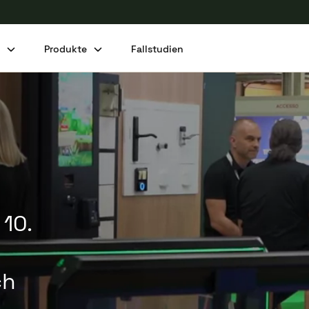
n
Produkte
Fallstudien
Diesen Beitrag teilen
 10.
ch