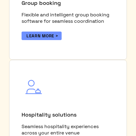
Group booking
Flexible and intelligent group booking
software for seamless coordination
LEARN MORE
Hospitality solutions
Seamless hospitality experiences
across your entire venue