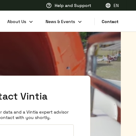
Help and Support
EN
EN
About Us
News & Events
Contact
FR
DE
NL
act Vintia
r data and a Vintia expert advisor
 contact with you shortly.