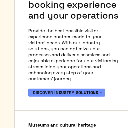
booking experience
and your operations
Provide the best possible visitor
experience custom-made to your
visitors' needs. With our industry
solutions, you can optimize your
processes and deliver a seamless and
enjoyable experience for your visitors by
streamlining your operations and
enhancing every step of your
customers' journey.
DISCOVER INDUSTRY SOLUTIONS
Museums and cultural heritage
Public swimming pools and
Spa-wellness
Theme & water parks
Zoos and aquariums
Tours and attractions