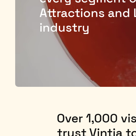
Attractions and 
industry
Over 1,000 vis
trust Vintia 