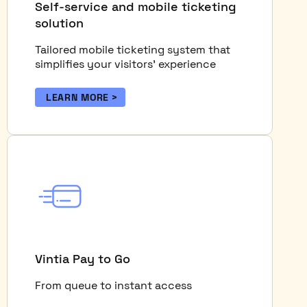
Self-service and mobile ticketing
solution
Tailored mobile ticketing system that
simplifies your visitors’ experience
LEARN MORE
Vintia Pay to Go
From queue to instant access