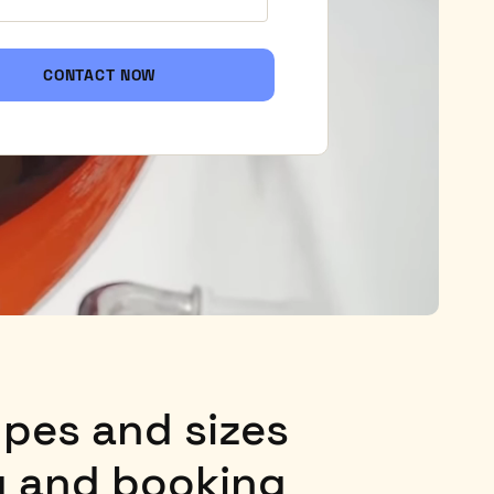
CONTACT NOW
types and sizes
ng and booking