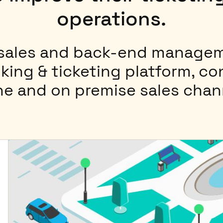
operations.
 sales and back-end managem
king & ticketing platform, c
ne and on premise sales chan