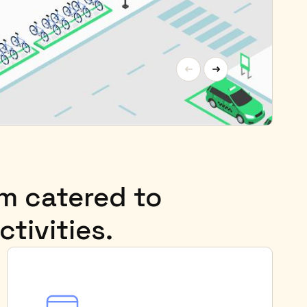
rm catered to
ctivities.