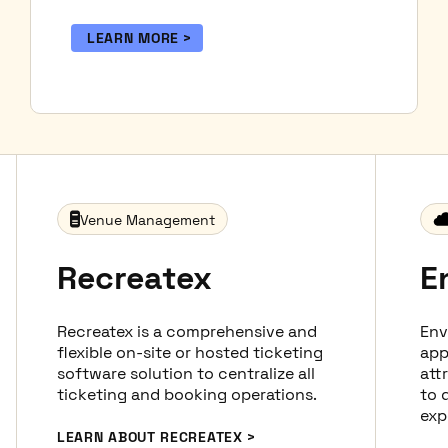
LEARN MORE
Venue Management
Recreatex
E
Recreatex is a comprehensive and
Env
flexible on-site or hosted ticketing
app
software solution to centralize all
att
ticketing and booking operations.
to d
exp
LEARN ABOUT RECREATEX