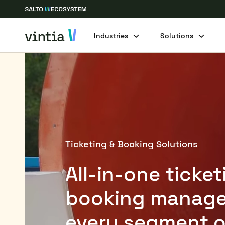
Industries
Solutions
Ticketing & Booking Solutions
All-in-one ticke
booking manage
every segment o