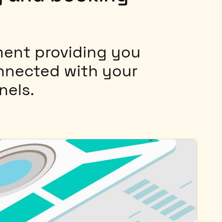
ent providing you
onnected with your
nels.