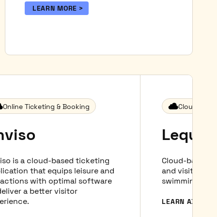
LEARN MORE
Online Ticketing & Booking
Cloud-based
nviso
Lequar
iso is a cloud-based ticketing
Cloud-based b
lication that equips leisure and
and visitor m
ractions with optimal software
swimming pool,
eliver a better visitor
erience.
LEARN ABOUT 