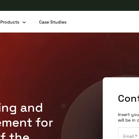
Products
Case Studies
Cont
ting and
Insert you
ment for
will be in
f the