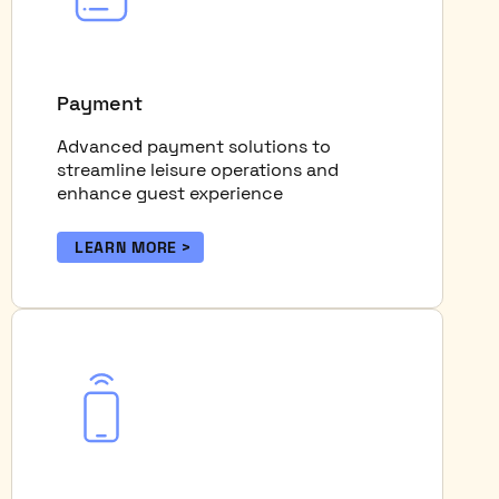
Payment
Advanced payment solutions to
streamline leisure operations and
enhance guest experience
LEARN MORE