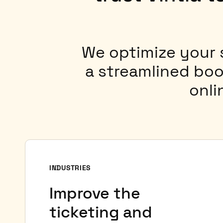
We optimize your
a streamlined boo
onli
INDUSTRIES
Improve the
ticketing and