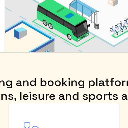
ting and booking platfo
ns, leisure and sports a