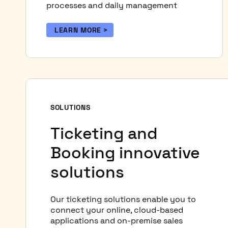
processes and daily management
LEARN MORE
SOLUTIONS
Ticketing and
Booking innovative
solutions
Our ticketing solutions enable you to
connect your online, cloud-based
applications and on-premise sales