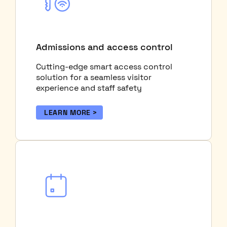
Admissions and access control
Cutting-edge smart access control
solution for a seamless visitor
experience and staff safety
LEARN MORE