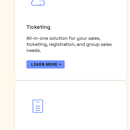
Ticketing
All-in-one solution for your sales,
ticketing, registration, and group sales
needs.
LEARN MORE