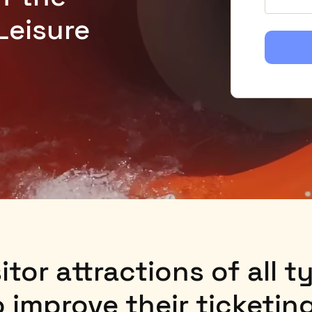
Leisure
itor attractions of all 
to improve their ticketi