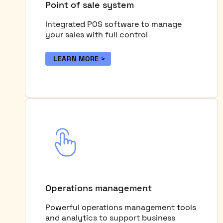
Point of sale system
Integrated POS software to manage
your sales with full control
LEARN MORE
Operations management
Powerful operations management tools
and analytics to support business